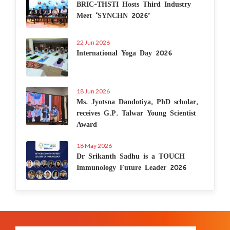
BRIC-THSTI Hosts Third Industry
Meet ‘SYNCHN 2026’
22 Jun 2026
International Yoga Day 2026
18 Jun 2026
Ms. Jyotsna Dandotiya, PhD scholar,
receives G.P. Talwar Young Scientist
Award
18 May 2026
Dr Srikanth Sadhu is a TOUCH
Immunology Future Leader 2026