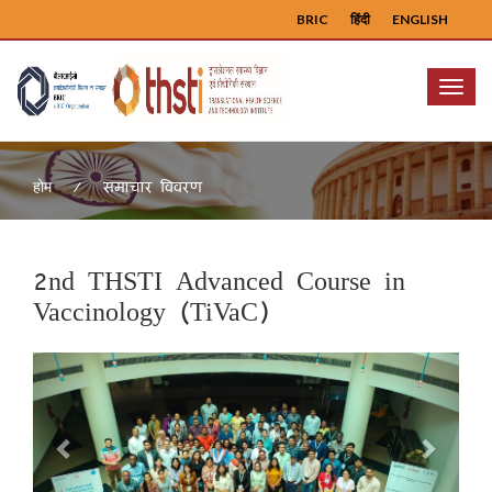
BRIC
हिंदी
ENGLISH
Menu
समाचार विवरण
होम
2nd THSTI Advanced Course in
Vaccinology (TiVaC)
Previous
Next