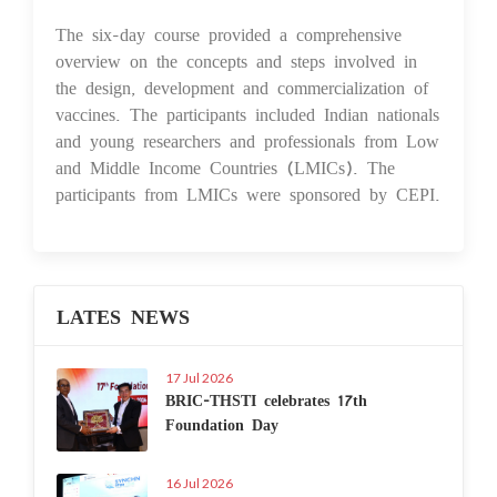
The six-day course provided a comprehensive
overview on the concepts and steps involved in
the design, development and commercialization of
vaccines. The participants included Indian nationals
and young researchers and professionals from Low
and Middle Income Countries (LMICs). The
participants from LMICs were sponsored by CEPI.
LATES NEWS
17 Jul 2026
BRIC-THSTI celebrates 17th
Foundation Day
16 Jul 2026