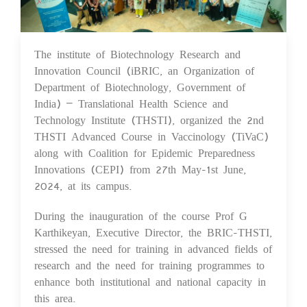
The institute of Biotechnology Research and
12 Jun 2024
Innovation Council (iBRIC, an Organization of
Department of Biotechnology, Government of
India) – Translational Health Science and
Technology Institute (THSTI), organized the 2nd
THSTI Advanced Course in Vaccinology (TiVaC)
along with Coalition for Epidemic Preparedness
Innovations (CEPI) from 27th May-1st June,
2024, at its campus.
During the inauguration of the course Prof G
Karthikeyan, Executive Director, the BRIC-THSTI,
stressed the need for training in advanced fields of
research and the need for training programmes to
enhance both institutional and national capacity in
this area.