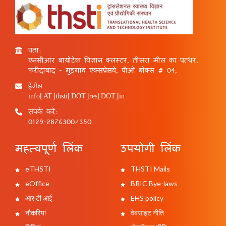
पता:
एनसीआर बायोटेक विज्ञान क्लस्टर, तीसरा मील का पत्थर,
फरीदाबाद - गुड़गांव एक्सप्रेसवे, पीओ बॉक्स # 04,
ईमेल:
info[AT]thsti[DOT]res[DOT]in
संपर्क करें:
0129-2876300/350
महत्वपूर्ण लिंक
उपयोगी लिंक
eTHSTI
THSTI Mails
eOffice
BRIC Bye-laws
आर टी आई
EHS policy
नौकरियां
वेबसाइट नीति