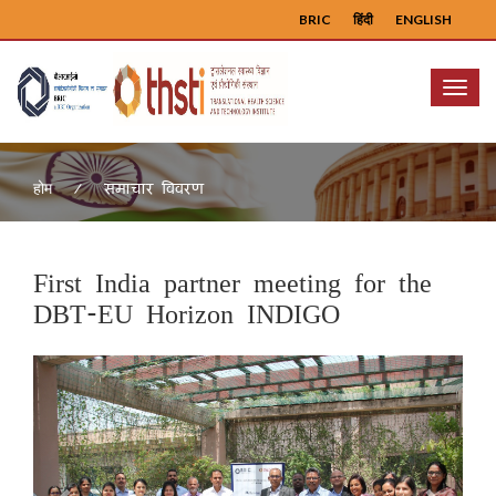
BRIC
हिंदी
ENGLISH
Menu
समाचार विवरण
होम
First India partner meeting for the
DBT-EU Horizon INDIGO
Previous
Next