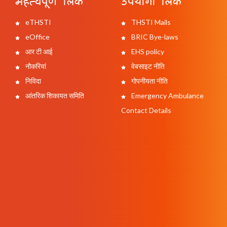
महत्वपूर्ण लिंक
उपयोगी लिंक
eTHSTI
THSTI Mails
eOffice
BRIC Bye-laws
आर टी आई
EHS policy
नौकरियां
वेबसाइट नीति
निविदा
गोपनीयता नीति
आंतरिक शिकायत समिति
Emergency Ambulance
Contact Details