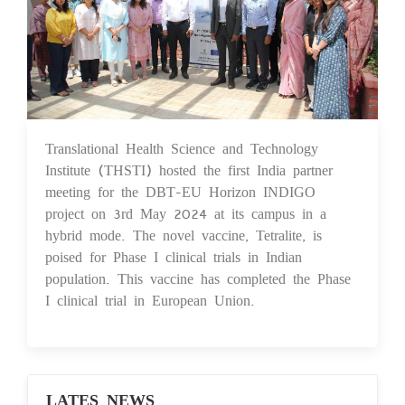
Translational Health Science and Technology
07 May 2024
Institute (THSTI) hosted the first India partner
meeting for the DBT-EU Horizon INDIGO
project on 3rd May 2024 at its campus in a
hybrid mode. The novel vaccine, Tetralite, is
poised for Phase I clinical trials in Indian
population. This vaccine has completed the Phase
I clinical trial in European Union.
LATES NEWS