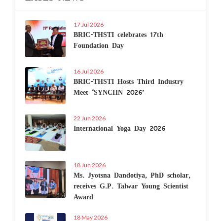
17 Jul 2026
BRIC-THSTI celebrates 17th
Foundation Day
16 Jul 2026
BRIC-THSTI Hosts Third Industry
Meet ‘SYNCHN 2026’
22 Jun 2026
International Yoga Day 2026
18 Jun 2026
Ms. Jyotsna Dandotiya, PhD scholar,
receives G.P. Talwar Young Scientist
Award
18 May 2026