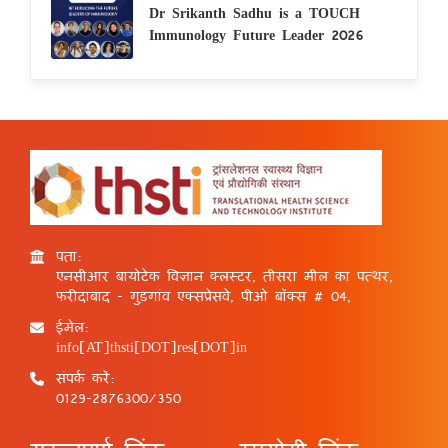
Dr Srikanth Sadhu is a TOUCH
Immunology Future Leader 2026
पता:
एनसीआर बायोटेक विज्ञान क्लस्टर, तीसरा मील का पत्थर,
फरीदाबाद - गुड़गांव एक्सप्रेसवे, पीओ बॉक्स # 04,
ईमेल:
info[AT]thsti[DOT]res[DOT]in
संपर्क करें:
0129-2876300/350