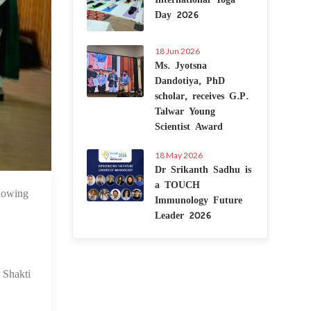
Day 2026
18 Jun 2026
Ms. Jyotsna
Dandotiya, PhD
scholar, receives G.P.
Talwar Young
Scientist Award
18 May 2026
Dr Srikanth Sadhu is
a TOUCH
lowing
 Apr 2024
Immunology Future
Leader 2026
Shakti