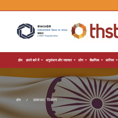
होम
हमारे बारे में
अनुसंधान और नवाचार
लोग
शैक्षणिक
करियर
समाचार विवरण
होम