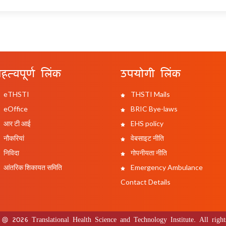
हत्वपूर्ण लिंक
उपयोगी लिंक
eTHSTI
THSTI Mails
eOffice
BRIC Bye-laws
आर टी आई
EHS policy
नौकरियां
वेबसाइट नीति
निविदा
गोपनीयता नीति
आंतरिक शिकायत समिति
Emergency Ambulance
Contact Details
 @ 2026 Translational Health Science and Technology Institute. All rights