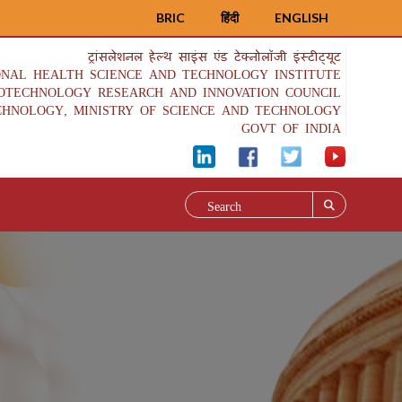
BRIC
हिंदी
ENGLISH
ट्रांसलेशनल हेल्थ साइंस एंड टेक्नोलॉजी इंस्टीट्यूट
ONAL HEALTH SCIENCE AND TECHNOLOGY INSTITUTE
IOTECHNOLOGY RESEARCH AND INNOVATION COUNCIL
CHNOLOGY, MINISTRY OF SCIENCE AND TECHNOLOGY
GOVT OF INDIA