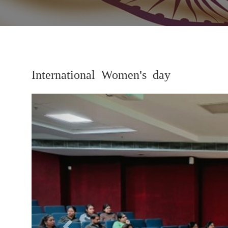
International Women's day
Previous