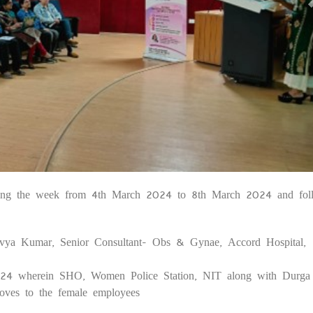
uring the week from 4th March 2024 to 8th March 2024 and fol
10
ivya Kumar, Senior Consultant- Obs & Gynae, Accord Hospital,
24 wherein SHO, Women Police Station, NIT along with Durga 
oves to the female employees