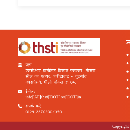
म
पता:
एनसीआर बायोटेक विज्ञान क्लस्टर, तीसरा
मील का पत्थर, फरीदाबाद - गुड़गांव
एक्सप्रेसवे, पीओ बॉक्स # 04,
ईमेल:
info[AT]thsti[DOT]res[DOT]in
संपर्क करें:
0129-2876300/350
Copyright