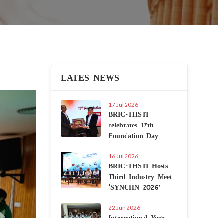
LATES NEWS
Next
17 Jul 2026
BRIC-THSTI
celebrates 17th
Foundation Day
16 Jul 2026
BRIC-THSTI Hosts
Third Industry Meet
‘SYNCHN 2026’
22 Jun 2026
International Yoga