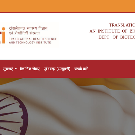
TRANSLATI
AN INSTITUTE OF B
DEPT. OF BIOTE
सूचनाएं
वैज्ञानिक सेवाएं
पूर्व छात्र (अल्युमनी)
संपर्क करें