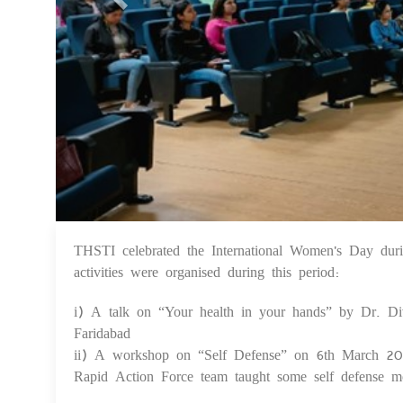
THSTI celebrated the International Women's Day d
activities were organised during this period:
i) A talk on “Your health in your hands” by Dr. D
Faridabad
ii) A workshop on “Self Defense” on 6th March 20
Rapid Action Force team taught some self defense m