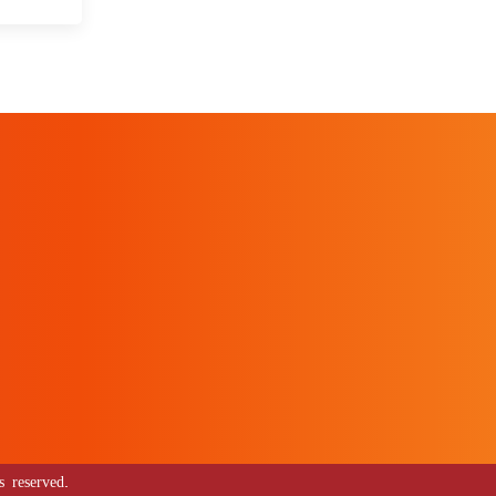
 reserved.