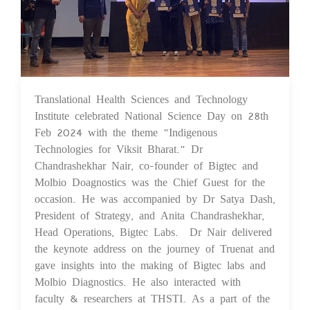
Translational Health Sciences and Technology
29 Feb 2024
Institute celebrated National Science Day on 28th
Feb 2024 with the theme "Indigenous
Technologies for Viksit Bharat." Dr
Chandrashekhar Nair, co-founder of Bigtec and
Molbio Doagnostics was the Chief Guest for the
occasion. He was accompanied by Dr Satya Dash,
President of Strategy, and Anita Chandrashekhar,
Head Operations, Bigtec Labs. Dr Nair delivered
the keynote address on the journey of Truenat and
gave insights into the making of Bigtec labs and
Molbio Diagnostics. He also interacted with
faculty & researchers at THSTI. As a part of the