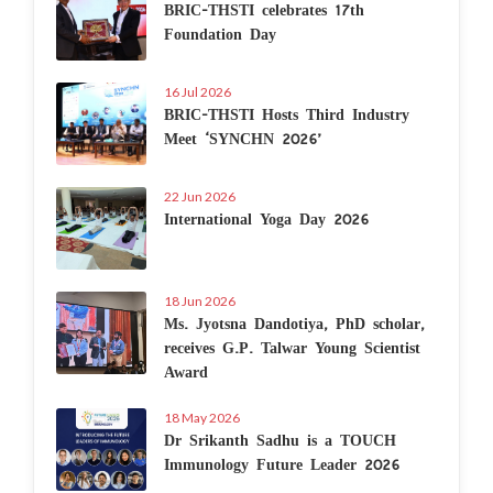
BRIC-THSTI celebrates 17th
Foundation Day
16 Jul 2026
BRIC-THSTI Hosts Third Industry
Meet ‘SYNCHN 2026’
22 Jun 2026
International Yoga Day 2026
18 Jun 2026
Ms. Jyotsna Dandotiya, PhD scholar,
receives G.P. Talwar Young Scientist
Award
18 May 2026
Dr Srikanth Sadhu is a TOUCH
Immunology Future Leader 2026