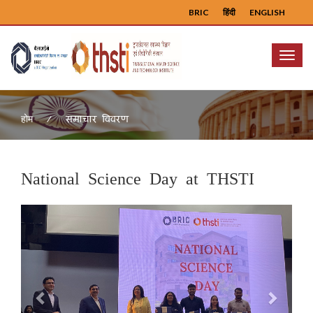
BRIC
हिंदी
ENGLISH
Menu
समाचार विवरण
होम
National Science Day at THSTI
Previous
Next