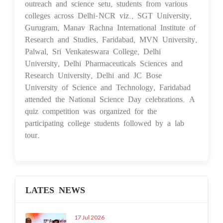
outreach and science setu, students from various
colleges across Delhi-NCR viz., SGT University,
Gurugram, Manav Rachna International Institute of
Research and Studies, Faridabad, MVN University,
Palwal, Sri Venkateswara College, Delhi
University, Delhi Pharmaceuticals Sciences and
Research University, Delhi and JC Bose
University of Science and Technology, Faridabad
attended the National Science Day celebrations. A
quiz competition was organized for the
participating college students followed by a lab
tour.
LATES NEWS
17 Jul 2026