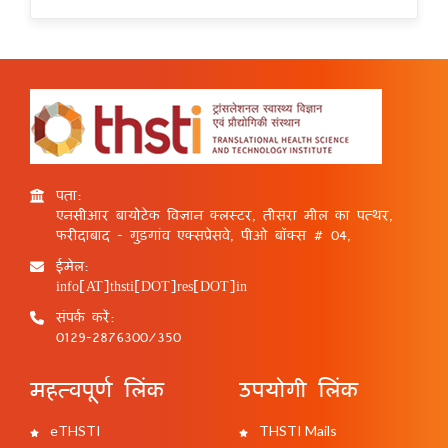
पता:
एनसीआर बायोटेक विज्ञान क्लस्टर, तीसरा मील का पत्थर,
फरीदाबाद - गुड़गांव एक्सप्रेसवे, पीओ बॉक्स # 04,
ईमेल:
info[AT]thsti[DOT]res[DOT]in
संपर्क करें:
0129-2876300/350
महत्वपूर्ण लिंक
उपयोगी लिंक
eTHSTI
THSTI Mails