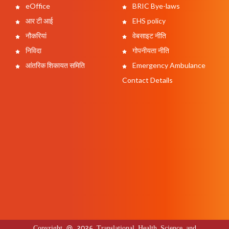
eOffice
BRIC Bye-laws
आर टी आई
EHS policy
नौकरियां
वेबसाइट नीति
निविदा
गोपनीयता नीति
आंतरिक शिकायत समिति
Emergency Ambulance
Contact Details
Copyright @ 2026 Translational Health Science and