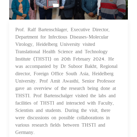
Prof. Ralf Bartenschlager, Executive Director,
21 Feb 2024
Department for Infectious Diseases-Molecular
Virology, Heidelberg University visited
Translational Health Science and Technology
Institute (THSTI) on 20th February 2024. He
was accompanied by Dr Suboor Bakht, Regional
director, Foreign Office South Asia, Heidelberg
University. Prof Amit Awasthi, Senior Professor
gave an overview of the research being done at
THSTI. Prof Bartenschalger visited the labs and
facilities of THSTI and interacted with Faculty,
Scientists and students. During the visit, there
were discussions on possible collaborations in
various research fields between THSTI and
Germany.