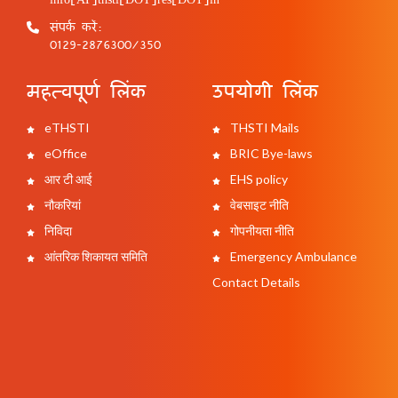
संपर्क करें:
0129-2876300/350
महत्वपूर्ण लिंक
उपयोगी लिंक
eTHSTI
THSTI Mails
eOffice
BRIC Bye-laws
आर टी आई
EHS policy
नौकरियां
वेबसाइट नीति
निविदा
गोपनीयता नीति
आंतरिक शिकायत समिति
Emergency Ambulance
Contact Details