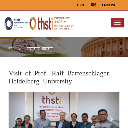
BRIC
हिंदी
ENGLISH
Menu
समाचार विवरण
होम
Visit of Prof. Ralf Bartenschlager,
Heidelberg University
Previous
Next