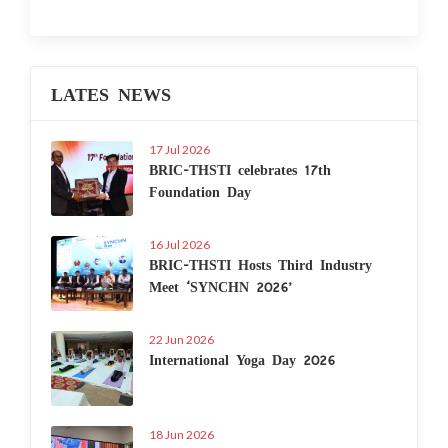
LATES NEWS
17 Jul 2026
BRIC-THSTI celebrates 17th
Foundation Day
16 Jul 2026
BRIC-THSTI Hosts Third Industry
Meet ‘SYNCHN 2026’
22 Jun 2026
International Yoga Day 2026
18 Jun 2026