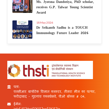
Ms. Jyotsna Dandotiya, PhD scholar,
receives G.P. Talwar Young Scientist
Award
18 May 2026
Dr Srikanth Sadhu is a TOUCH
Immunology Future Leader 2026
पता:
एनसीआर बायोटेक विज्ञान क्लस्टर, तीसरा मील का पत्थर,
फरीदाबाद - गुड़गांव एक्सप्रेसवे, पीओ बॉक्स # 04,
ईमेल:
info[AT]thsti[DOT]res[DOT]in