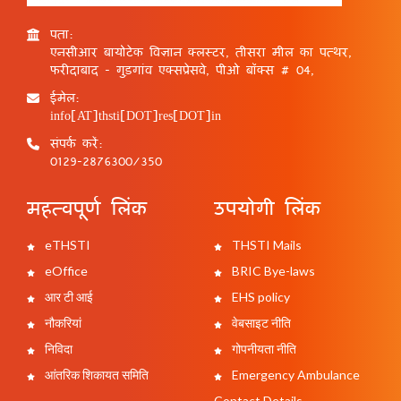
पता:
एनसीआर बायोटेक विज्ञान क्लस्टर, तीसरा मील का पत्थर,
फरीदाबाद - गुड़गांव एक्सप्रेसवे, पीओ बॉक्स # 04,
ईमेल:
info[AT]thsti[DOT]res[DOT]in
संपर्क करें:
0129-2876300/350
महत्वपूर्ण लिंक
उपयोगी लिंक
eTHSTI
THSTI Mails
eOffice
BRIC Bye-laws
आर टी आई
EHS policy
नौकरियां
वेबसाइट नीति
निविदा
गोपनीयता नीति
आंतरिक शिकायत समिति
Emergency Ambulance
Contact Details