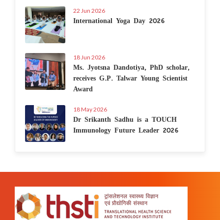
22 Jun 2026
International Yoga Day 2026
18 Jun 2026
Ms. Jyotsna Dandotiya, PhD scholar,
receives G.P. Talwar Young Scientist
Award
18 May 2026
Dr Srikanth Sadhu is a TOUCH
Immunology Future Leader 2026