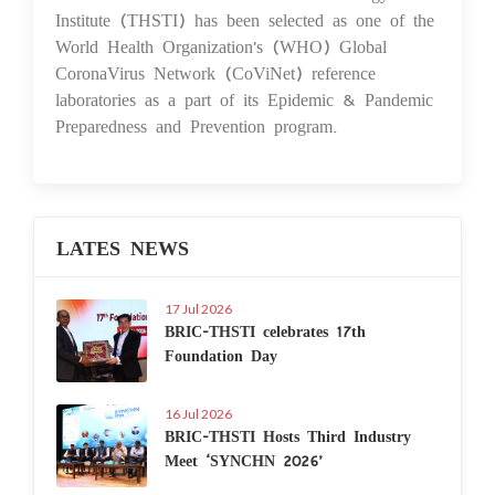
Institute (THSTI) has been selected as one of the
World Health Organization's (WHO) Global
CoronaVirus Network (CoViNet) reference
laboratories as a part of its Epidemic & Pandemic
Preparedness and Prevention program.
LATES NEWS
17 Jul 2026
BRIC-THSTI celebrates 17th
Foundation Day
16 Jul 2026
BRIC-THSTI Hosts Third Industry
Meet ‘SYNCHN 2026’