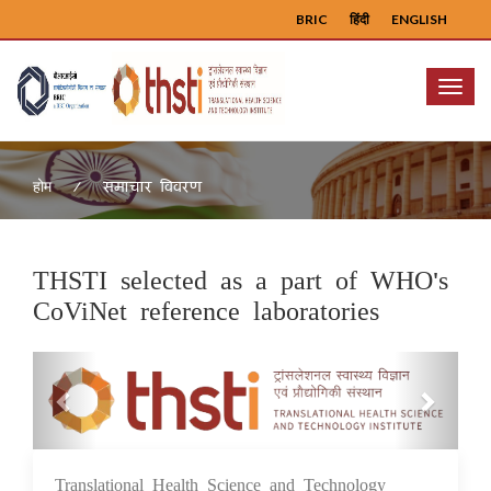
BRIC
हिंदी
ENGLISH
Menu
समाचार विवरण
होम
THSTI selected as a part of WHO's
CoViNet reference laboratories
Previous
Next
Translational Health Science and Technology
02 Feb 2024