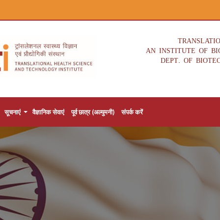
TRANSLATI
AN INSTITUTE OF B
DEPT. OF BIOTE
सूचनाएं
वैज्ञानिक सेवाएं
पूर्व छात्र (अल्युमनी)
संपर्क करें