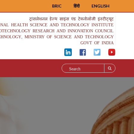
BRIC
हिंदी
ENGLISH
ट्रांसलेशनल हेल्थ साइंस एंड टेक्नोलॉजी इंस्टीट्यूट
ONAL HEALTH SCIENCE AND TECHNOLOGY INSTITUTE
IOTECHNOLOGY RESEARCH AND INNOVATION COUNCIL
CHNOLOGY, MINISTRY OF SCIENCE AND TECHNOLOGY
GOVT OF INDIA