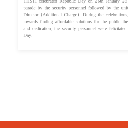
THSTI celebrated Republic Day on 26th January 2024
parade by the security personnel followed by the unf
Director (Additional Charge). During the celebration
towards finding affordable solutions for the public th
and dedication, the security personnel were felicitat
Day.