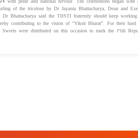
 with pride and national fervour. The celebrations began with 
29
urling of the tricolour by Dr Jayanta Bhattacharya, Dean and Exe
s, Dr Bhattacharya said the THSTI fraternity should keep working
ereby contributing to the vision of “Viksit Bharat”. For their har
ed. Sweets were distributed on this occasion to mark the 75th Repu