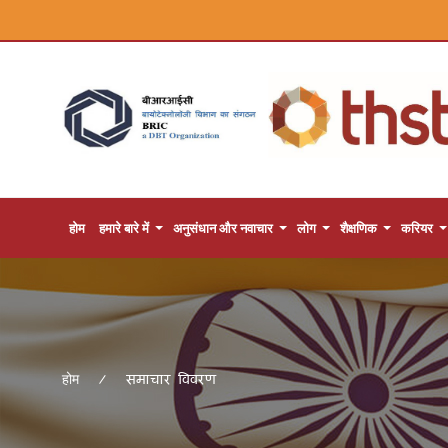
होम
हमारे बारे में
अनुसंधान और नवाचार
लोग
शैक्षणिक
करियर
समाचार विवरण
होम