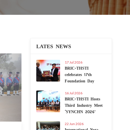
LATES NEWS
Next
17 Jul 2026
BRIC-THSTI
celebrates 17th
Foundation Day
16 Jul 2026
BRIC-THSTI Hosts
Third Industry Meet
‘SYNCHN 2026’
22 Jun 2026
International Yoga