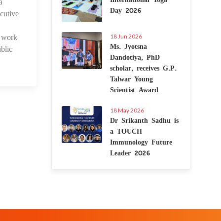
a
 Jan 2024
Day 2026
cutive
d work
18 Jun 2026
Ms. Jyotsna
blic
Dandotiya, PhD
scholar, receives G.P.
Talwar Young
Scientist Award
18 May 2026
Dr Srikanth Sadhu is
a TOUCH
Immunology Future
Leader 2026