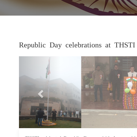
Republic Day celebrations at THSTI
Previous