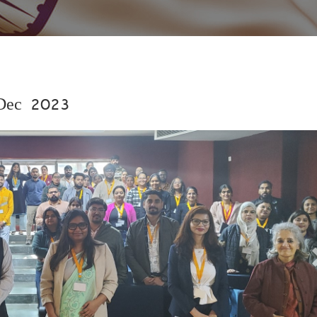
 Dec 2023