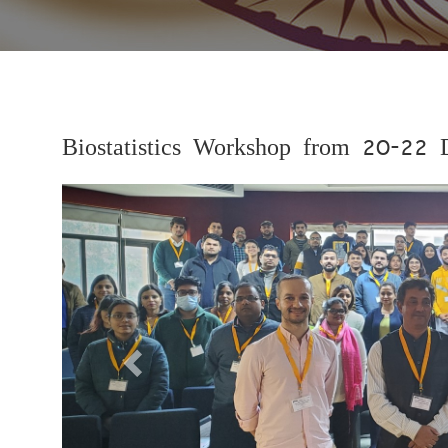
Biostatistics Workshop from 20-22
Previous