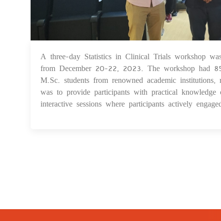
A three-day Statistics in Clinical Trials workshop wa
from December 20-22, 2023. The workshop had 85 part
M.Sc. students from renowned academic institutions, r
was to provide participants with practical knowledge o
interactive sessions where participants actively engage