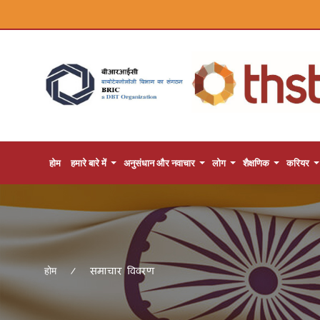
होम
हमारे बारे में
अनुसंधान और नवाचार
लोग
शैक्षणिक
करियर
समाचार विवरण
होम