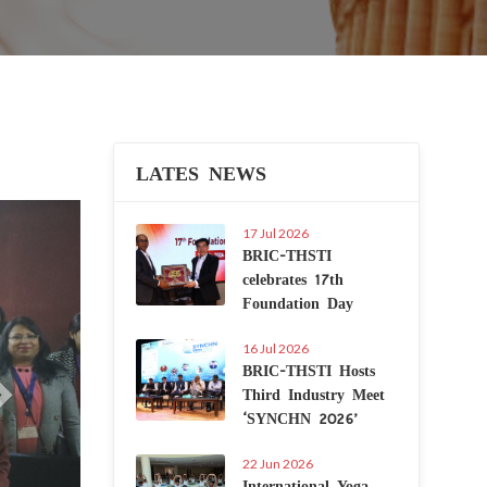
LATES NEWS
Next
17 Jul 2026
BRIC-THSTI
celebrates 17th
Foundation Day
16 Jul 2026
BRIC-THSTI Hosts
Third Industry Meet
‘SYNCHN 2026’
22 Jun 2026
International Yoga