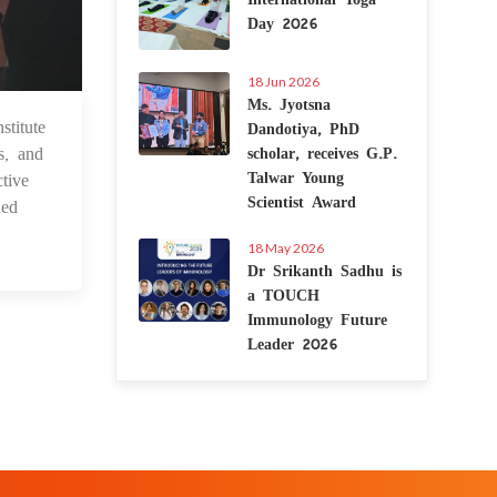
Day 2026
18 Jun 2026
Ms. Jyotsna
titute
Dandotiya, PhD
 Dec 2023
s, and
scholar, receives G.P.
Talwar Young
tive
Scientist Award
ded
18 May 2026
Dr Srikanth Sadhu is
a TOUCH
Immunology Future
Leader 2026