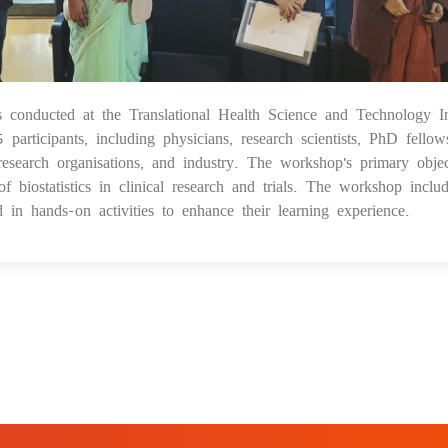
s conducted at the Translational Health Science and Technology Ins
28
icipants, including physicians, research scientists, PhD fellow
esearch organisations, and industry. The workshop's primary objec
f biostatistics in clinical research and trials. The workshop inclu
d in hands-on activities to enhance their learning experience.