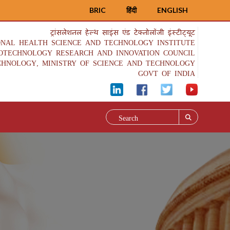
BRIC
हिंदी
ENGLISH
ट्रांसलेशनल हेल्थ साइंस एंड टेक्नोलॉजी इंस्टीट्यूट
ONAL HEALTH SCIENCE AND TECHNOLOGY INSTITUTE
IOTECHNOLOGY RESEARCH AND INNOVATION COUNCIL
CHNOLOGY, MINISTRY OF SCIENCE AND TECHNOLOGY
GOVT OF INDIA