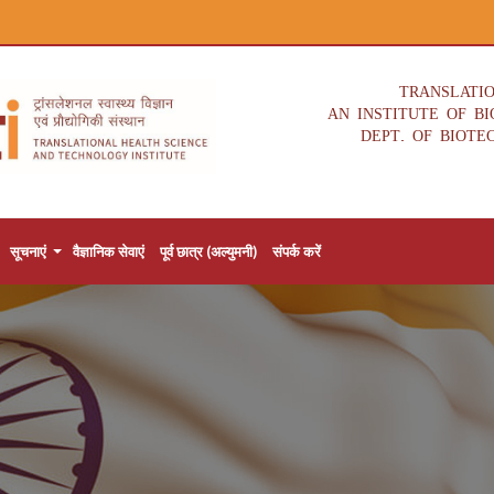
TRANSLATI
AN INSTITUTE OF B
DEPT. OF BIOTE
सूचनाएं
वैज्ञानिक सेवाएं
पूर्व छात्र (अल्युमनी)
संपर्क करें