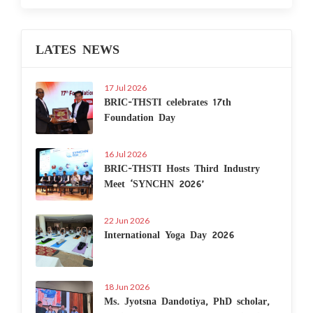
LATES NEWS
17 Jul 2026
BRIC-THSTI celebrates 17th
Foundation Day
16 Jul 2026
BRIC-THSTI Hosts Third Industry
Meet ‘SYNCHN 2026’
22 Jun 2026
International Yoga Day 2026
18 Jun 2026
Ms. Jyotsna Dandotiya, PhD scholar,