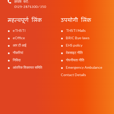
संपर्क करें:
0129-2876300/350
महत्वपूर्ण लिंक
उपयोगी लिंक
eTHSTI
THSTI Mails
eOffice
BRIC Bye-laws
आर टी आई
EHS policy
नौकरियां
वेबसाइट नीति
निविदा
गोपनीयता नीति
आंतरिक शिकायत समिति
Emergency Ambulance
Contact Details