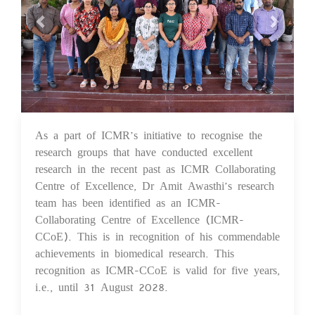
As a part of ICMR’s initiative to recognise the
25 Sep 2023
research groups that have conducted excellent
research in the recent past as ICMR Collaborating
Centre of Excellence, Dr Amit Awasthi’s research
team has been identified as an ICMR-
Collaborating Centre of Excellence (ICMR-
CCoE). This is in recognition of his commendable
achievements in biomedical research. This
recognition as ICMR-CCoE is valid for five years,
i.e., until 31 August 2028.