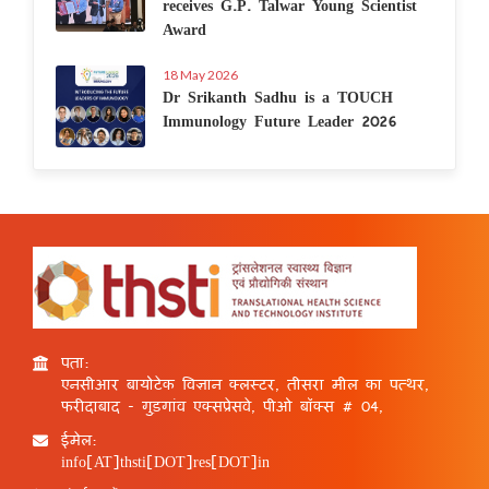
receives G.P. Talwar Young Scientist
Award
18 May 2026
Dr Srikanth Sadhu is a TOUCH
Immunology Future Leader 2026
पता:
एनसीआर बायोटेक विज्ञान क्लस्टर, तीसरा मील का पत्थर,
फरीदाबाद - गुड़गांव एक्सप्रेसवे, पीओ बॉक्स # 04,
ईमेल:
info[AT]thsti[DOT]res[DOT]in