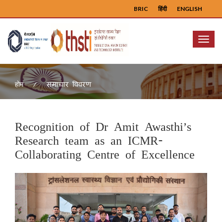
BRIC
हिंदी
ENGLISH
Menu
समाचार विवरण
होम
Recognition of Dr Amit Awasthi’s
Research team as an ICMR-
Collaborating Centre of Excellence
Previous
Next