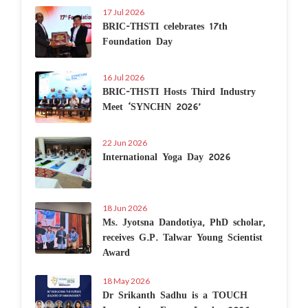
17 Jul 2026
BRIC-THSTI celebrates 17th
Foundation Day
16 Jul 2026
BRIC-THSTI Hosts Third Industry
Meet ‘SYNCHN 2026’
22 Jun 2026
International Yoga Day 2026
18 Jun 2026
Ms. Jyotsna Dandotiya, PhD scholar,
receives G.P. Talwar Young Scientist
Award
18 May 2026
Dr Srikanth Sadhu is a TOUCH