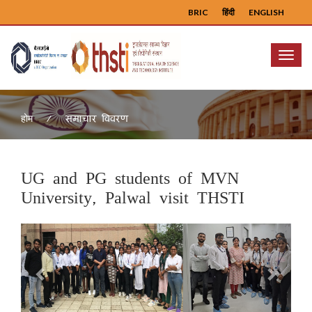
BRIC
हिंदी
ENGLISH
Menu
समाचार विवरण
होम
UG and PG students of MVN
University, Palwal visit THSTI
Previous
Next