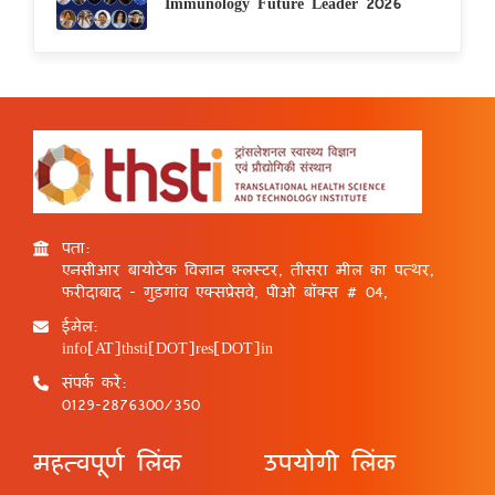
Immunology Future Leader 2026
पता:
एनसीआर बायोटेक विज्ञान क्लस्टर, तीसरा मील का पत्थर,
फरीदाबाद - गुड़गांव एक्सप्रेसवे, पीओ बॉक्स # 04,
ईमेल:
info[AT]thsti[DOT]res[DOT]in
संपर्क करें:
0129-2876300/350
महत्वपूर्ण लिंक
उपयोगी लिंक