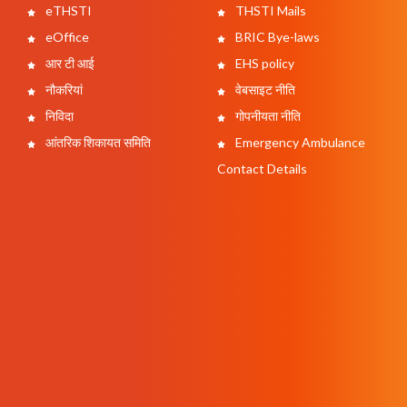
eTHSTI
THSTI Mails
eOffice
BRIC Bye-laws
आर टी आई
EHS policy
नौकरियां
वेबसाइट नीति
निविदा
गोपनीयता नीति
आंतरिक शिकायत समिति
Emergency Ambulance
Contact Details