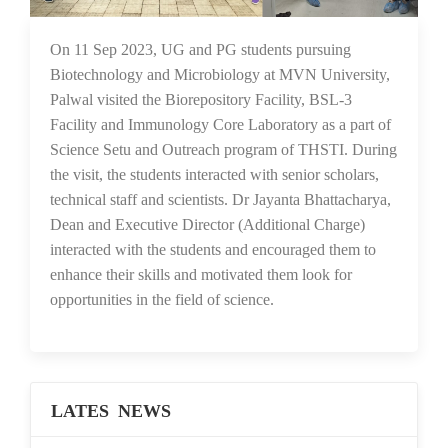
20 Sep 2023
On 11 Sep 2023, UG and PG students pursuing
Biotechnology and Microbiology at MVN University,
Palwal visited the Biorepository Facility, BSL-3
Facility and Immunology Core Laboratory as a part of
Science Setu and Outreach program of THSTI. During
the visit, the students interacted with senior scholars,
technical staff and scientists. Dr Jayanta Bhattacharya,
Dean and Executive Director (Additional Charge)
interacted with the students and encouraged them to
enhance their skills and motivated them look for
opportunities in the field of science.
LATES NEWS