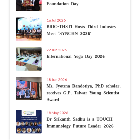
Foundation Day
16 Jul 2026
BRIC-THSTI Hosts Third Industry
Meet ‘SYNCHN 2026’
22 Jun 2026
International Yoga Day 2026
18 Jun 2026
Ms. Jyotsna Dandotiya, PhD scholar,
receives G.P. Talwar Young Scientist
Award
18 May 2026
Dr Srikanth Sadhu is a TOUCH
Immunology Future Leader 2026