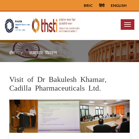
BRIC
हिंदी
ENGLISH
Menu
समाचार विवरण
होम
Visit of Dr Bakulesh Khamar,
Cadilla Pharmaceuticals Ltd.
Previous
Next