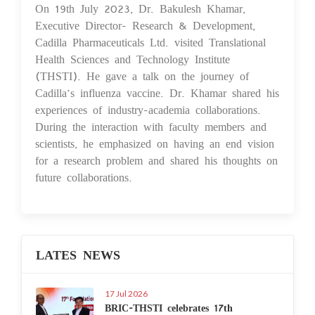
On 19th July 2023, Dr. Bakulesh Khamar,
20 Jul 2023
Executive Director- Research & Development,
Cadilla Pharmaceuticals Ltd. visited Translational
Health Sciences and Technology Institute
(THSTI). He gave a talk on the journey of
Cadilla’s influenza vaccine. Dr. Khamar shared his
experiences of industry-academia collaborations.
During the interaction with faculty members and
scientists, he emphasized on having an end vision
for a research problem and shared his thoughts on
future collaborations.
LATES NEWS
17 Jul 2026
BRIC-THSTI celebrates 17th