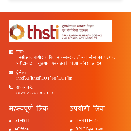
पता:
एनसीआर बायोटेक विज्ञान क्लस्टर, तीसरा मील का पत्थर,
फरीदाबाद - गुड़गांव एक्सप्रेसवे, पीओ बॉक्स # 04,
ईमेल:
info[AT]thsti[DOT]res[DOT]in
संपर्क करें:
0129-2876300/350
महत्वपूर्ण लिंक
उपयोगी लिंक
eTHSTI
THSTI Mails
eOffice
BRIC Bye-laws