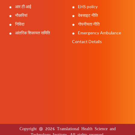
आर टी आई
EHS policy
नौकरियां
वेबसाइट नीति
निविदा
गोपनीयता नीति
आंतरिक शिकायत समिति
Emergency Ambulance
Contact Details
Copyright @ 2026 Translational Health Science and
Technology Institute. All rights reserved.