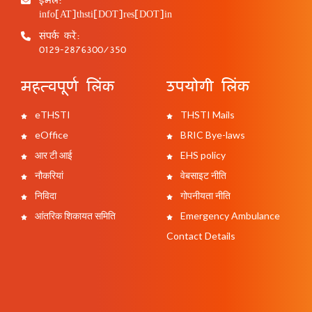
info[AT]thsti[DOT]res[DOT]in
संपर्क करें:
0129-2876300/350
महत्वपूर्ण लिंक
उपयोगी लिंक
eTHSTI
THSTI Mails
eOffice
BRIC Bye-laws
आर टी आई
EHS policy
नौकरियां
वेबसाइट नीति
निविदा
गोपनीयता नीति
आंतरिक शिकायत समिति
Emergency Ambulance
Contact Details