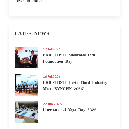
these antibodies.
LATES NEWS
17 Jul 2026
BRIC-THSTI celebrates 17th
Foundation Day
16 Jul 2026
BRIC-THSTI Hosts Third Industry
Meet ‘SYNCHN 2026’
22 Jun 2026
International Yoga Day 2026