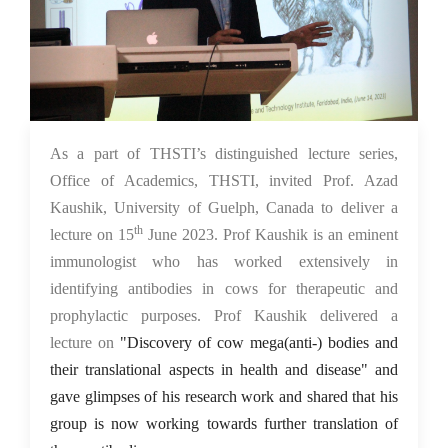
15 Jun 2023
As a part of THSTI’s distinguished lecture series,
Office of Academics, THSTI, invited Prof. Azad
Kaushik, University of Guelph, Canada to deliver a
th
lecture on 15
June 2023. Prof Kaushik is an eminent
immunologist who has worked extensively in
identifying antibodies in cows for therapeutic and
prophylactic purposes. Prof Kaushik delivered a
lecture on
"Discovery of cow mega(anti-) bodies and
their translational aspects in health and disease" and
gave glimpses of his research work and shared that his
group is now working towards further translation of