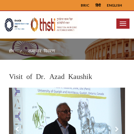
BRIC
हिंदी
ENGLISH
Menu
समाचार विवरण
होम
Visit of Dr. Azad Kaushik
Previous
Next