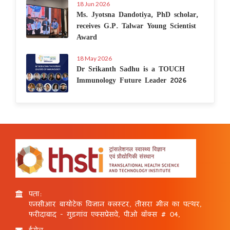
18 Jun 2026
Ms. Jyotsna Dandotiya, PhD scholar,
receives G.P. Talwar Young Scientist
Award
18 May 2026
Dr Srikanth Sadhu is a TOUCH
Immunology Future Leader 2026
पता:
एनसीआर बायोटेक विज्ञान क्लस्टर, तीसरा मील का पत्थर,
फरीदाबाद - गुड़गांव एक्सप्रेसवे, पीओ बॉक्स # 04,
ईमेल: