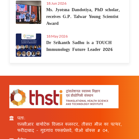
18 Jun 2026
Ms. Jyotsna Dandotiya, PhD scholar,
receives G.P. Talwar Young Scientist
Award
18 May 2026
Dr Srikanth Sadhu is a TOUCH
Immunology Future Leader 2026
पता:
एनसीआर बायोटेक विज्ञान क्लस्टर, तीसरा मील का पत्थर,
फरीदाबाद - गुड़गांव एक्सप्रेसवे, पीओ बॉक्स # 04,