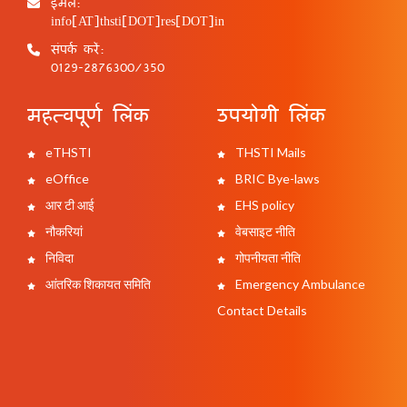
ईमेल:
info[AT]thsti[DOT]res[DOT]in
संपर्क करें:
0129-2876300/350
महत्वपूर्ण लिंक
उपयोगी लिंक
eTHSTI
THSTI Mails
eOffice
BRIC Bye-laws
आर टी आई
EHS policy
नौकरियां
वेबसाइट नीति
निविदा
गोपनीयता नीति
आंतरिक शिकायत समिति
Emergency Ambulance
Contact Details