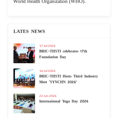
World Health Organization (WHO).
LATES NEWS
17 Jul 2026
BRIC-THSTI celebrates 17th
Foundation Day
16 Jul 2026
BRIC-THSTI Hosts Third Industry
Meet ‘SYNCHN 2026’
22 Jun 2026
International Yoga Day 2026