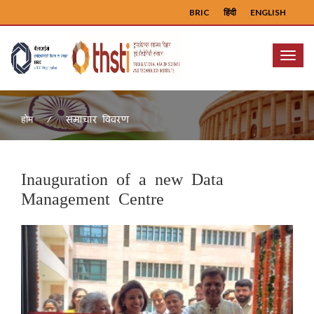
BRIC
हिंदी
ENGLISH
Menu
समाचार विवरण
होम
Inauguration of a new Data
Management Centre
Previous
Next