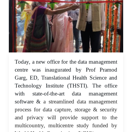
Today, a new office for the data management
01 Jun 2023
centre was inaugurated by Prof Pramod
Garg, ED, Translational Health Science and
Technology Institute (THSTI). The office
with state-of-the-art data management
software &
a streamlined data management
process for data capture, storage & security
and privacy will provide support to the
multicountry, multicentre study funded by