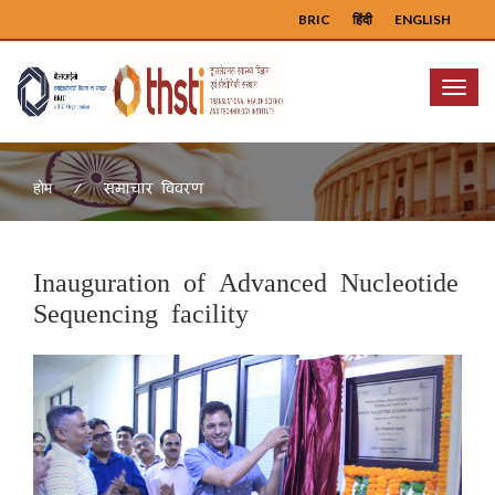
BRIC
हिंदी
ENGLISH
Menu
समाचार विवरण
होम
Inauguration of Advanced Nucleotide
Sequencing facility
Previous
Next