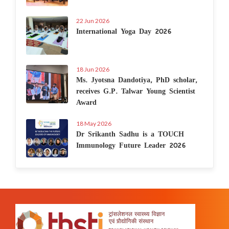
22 Jun 2026
International Yoga Day 2026
18 Jun 2026
Ms. Jyotsna Dandotiya, PhD scholar,
receives G.P. Talwar Young Scientist
Award
18 May 2026
Dr Srikanth Sadhu is a TOUCH
Immunology Future Leader 2026