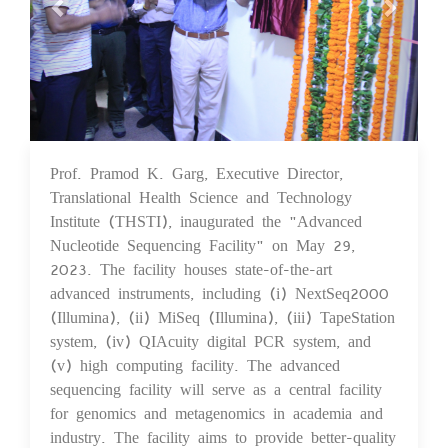
Prof. Pramod K. Garg, Executive Director,
30 May 2023
Translational Health Science and Technology
Institute (THSTI), inaugurated the "Advanced
Nucleotide Sequencing Facility" on May 29,
2023. The facility houses state-of-the-art
advanced instruments, including (i) NextSeq2000
(Illumina), (ii) MiSeq (Illumina), (iii) TapeStation
system, (iv) QIAcuity digital PCR system, and
(v) high computing facility. The advanced
sequencing facility will serve as a central facility
for genomics and metagenomics in academia and
industry. The facility aims to provide better-quality