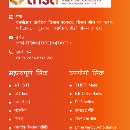
पता:
एनसीआर बायोटेक विज्ञान क्लस्टर, तीसरा मील का पत्थर,
फरीदाबाद - गुड़गांव एक्सप्रेसवे, पीओ बॉक्स # 04,
ईमेल:
info[AT]thsti[DOT]res[DOT]in
संपर्क करें:
0129-2876300/350
महत्वपूर्ण लिंक
उपयोगी लिंक
eTHSTI
THSTI Mails
eOffice
BRIC Bye-laws
आर टी आई
EHS policy
नौकरियां
वेबसाइट नीति
निविदा
गोपनीयता नीति
आंतरिक शिकायत समिति
Emergency Ambulance