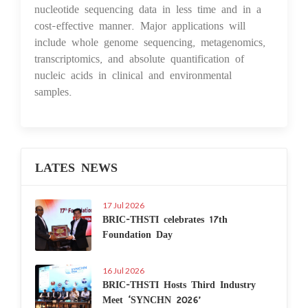
nucleotide sequencing data in less time and in a
cost-effective manner. Major applications will
include whole genome sequencing, metagenomics,
transcriptomics, and absolute quantification of
nucleic acids in clinical and environmental
samples.
LATES NEWS
17 Jul 2026
BRIC-THSTI celebrates 17th
Foundation Day
16 Jul 2026
BRIC-THSTI Hosts Third Industry
Meet ‘SYNCHN 2026’