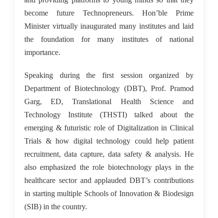
become future Technopreneurs. Hon’ble Prime
Minister virtually inaugurated many institutes and laid
the foundation for many institutes of national
importance.
Speaking during the first session organized by
Department of Biotechnology (DBT), Prof. Pramod
Garg, ED, Translational Health Science and
Technology Institute (THSTI) talked about the
emerging & futuristic role of Digitalization in Clinical
Trials & how digital technology could help patient
recruitment, data capture, data safety & analysis. He
also emphasized the role biotechnology plays in the
healthcare sector and applauded DBT’s contributions
in starting multiple Schools of Innovation & Biodesign
(SIB) in the country.