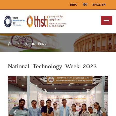
BRIC
हिंदी
ENGLISH
Menu
समाचार विवरण
होम
National Technology Week 2023
Previous
Next