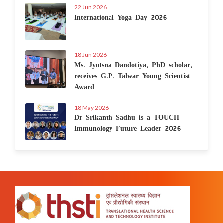
22 Jun 2026
International Yoga Day 2026
18 Jun 2026
Ms. Jyotsna Dandotiya, PhD scholar,
receives G.P. Talwar Young Scientist
Award
18 May 2026
Dr Srikanth Sadhu is a TOUCH
Immunology Future Leader 2026