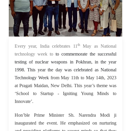
th
15 May 2023
Every year, India celebrates 11
May as National
technology week to
to commemorate the successful
testing of nuclear weapons in Pokhran, in the year
1998. This year the day was celebrated as National
Technology Week
from May 11th to May 14th, 2023
at Pragati Maidan, New Delhi. This year’s theme was
‘School to Startup - Igniting Young Minds to
Innovate’.
Hon’ble Prime Minister Sh. Narendra Modi ji
inaugurated the event. He emphasized on nurturing
and providing platforms to young minds so that they