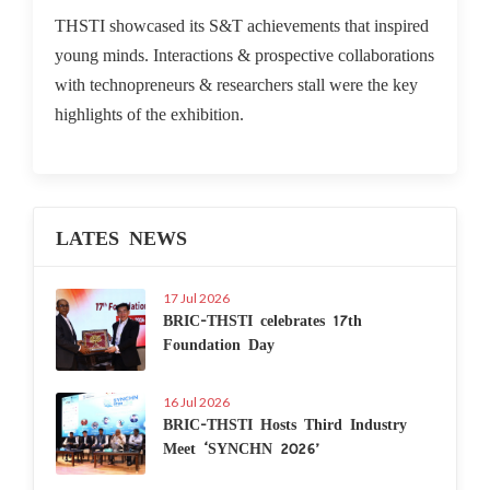
THSTI showcased its S&T achievements that inspired
young minds. Interactions & prospective collaborations
with technopreneurs & researchers stall were the key
highlights of the exhibition.
LATES NEWS
17 Jul 2026
BRIC-THSTI celebrates 17th
Foundation Day
16 Jul 2026
BRIC-THSTI Hosts Third Industry
Meet ‘SYNCHN 2026’