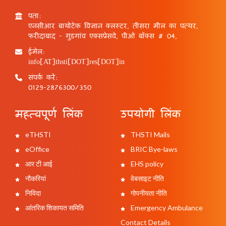
पता:
एनसीआर बायोटेक विज्ञान क्लस्टर, तीसरा मील का पत्थर,
फरीदाबाद - गुड़गांव एक्सप्रेसवे, पीओ बॉक्स # 04,
ईमेल:
info[AT]thsti[DOT]res[DOT]in
संपर्क करें:
0129-2876300/350
महत्वपूर्ण लिंक
उपयोगी लिंक
eTHSTI
THSTI Mails
eOffice
BRIC Bye-laws
आर टी आई
EHS policy
नौकरियां
वेबसाइट नीति
निविदा
गोपनीयता नीति
आंतरिक शिकायत समिति
Emergency Ambulance
Contact Details