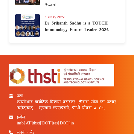
Award
18 May 2026
Dr Srikanth Sadhu is a TOUCH
Immunology Future Leader 2026
पता:
एनसीआर बायोटेक विज्ञान क्लस्टर, तीसरा मील का पत्थर,
फरीदाबाद - गुड़गांव एक्सप्रेसवे, पीओ बॉक्स # 04,
ईमेल:
info[AT]thsti[DOT]res[DOT]in
संपर्क करें: