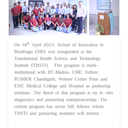
On 18
April 2023, School of Innovation in
th
19 Apr 2023
Biodesign (SiB) was inaugurated at the
Translational Health Science and Technology
Institute (THSTI). This program is multi-
institutional with IIT-Madras, CMC Vellore,
PGIMER Chandigarh, Venture Centre Pune and
ESIC Medical College and Hospital as partnering
institutes. The thrust of this program is on
in vitro
diagnostics and promoting entrepreneurship. The
current program has seven SiB fellows whom
THSTI and partnering institutes will mentor.