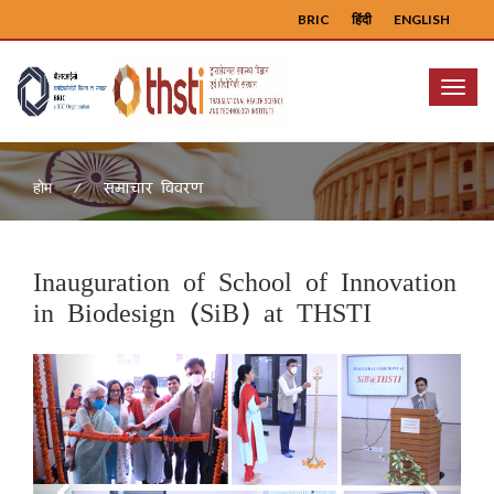
BRIC
हिंदी
ENGLISH
Menu
समाचार विवरण
होम
Inauguration of School of Innovation
in Biodesign (SiB) at THSTI
Previous
Next