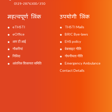
0129-2876300/350
महत्वपूर्ण लिंक
उपयोगी लिंक
eTHSTI
THSTI Mails
eOffice
BRIC Bye-laws
आर टी आई
EHS policy
नौकरियां
वेबसाइट नीति
निविदा
गोपनीयता नीति
आंतरिक शिकायत समिति
Emergency Ambulance
Contact Details