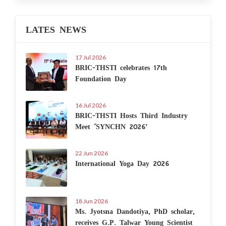
LATES NEWS
17 Jul 2026
BRIC-THSTI celebrates 17th
Foundation Day
16 Jul 2026
BRIC-THSTI Hosts Third Industry
Meet ‘SYNCHN 2026’
22 Jun 2026
International Yoga Day 2026
18 Jun 2026
Ms. Jyotsna Dandotiya, PhD scholar,
receives G.P. Talwar Young Scientist