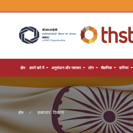
होम
हमारे बारे में
अनुसंधान और नवाचार
लोग
शैक्षणिक
करियर
समाचार विवरण
होम