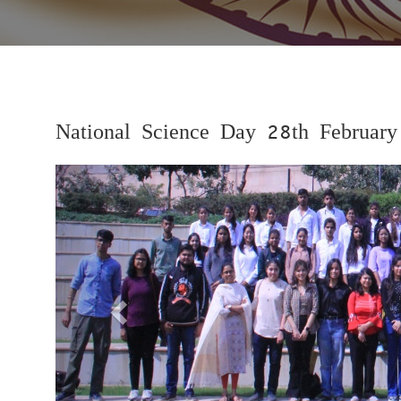
National Science Day 28th Februar
Previous