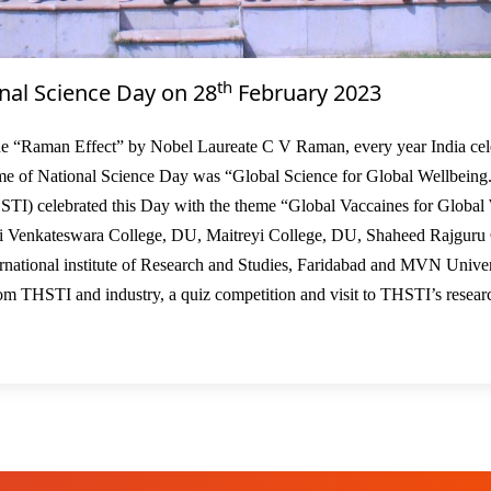
th
nal Science Day on 28
February 2023
02
e “Raman Effect” by Nobel Laureate C V Raman, every year India cel
me of National Science Day was “Global Science for Global Wellbeing
HSTI) celebrated this Day with the theme “Global Vaccaines for Global
ri Venkateswara College, DU, Maitreyi College, DU, Shaheed Rajguru
ational institute of Research and Studies, Faridabad and MVN Univer
om THSTI and industry, a quiz competition and visit to THSTI’s resear