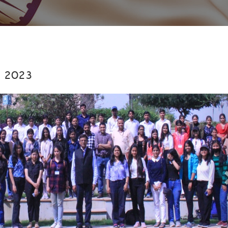
y 2023