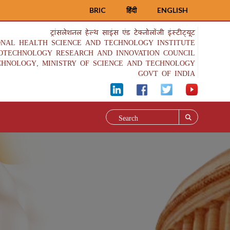
BRIC
हिंदी
ENGLISH
ट्रांसलेशनल हेल्थ साइंस एंड टेक्नोलॉजी इंस्टीट्यूट
ONAL HEALTH SCIENCE AND TECHNOLOGY INSTITUTE
IOTECHNOLOGY RESEARCH AND INNOVATION COUNCIL
CHNOLOGY, MINISTRY OF SCIENCE AND TECHNOLOGY
GOVT OF INDIA