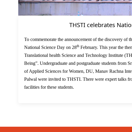
THSTI celebrates Natio
To commemorate the announcement of the discovery of th
th
National Science Day on 28
February. This year the the
Translational health Science and Technology Institute (T
Being”. Undergraduate and postgraduate students from S
of Applied Sciences for Women, DU, Manav Rachna Intern
Palwal were invited to THSTI. There were expert talks fr
facilities for these students.