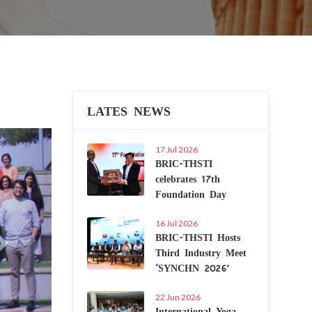
LATES NEWS
Next
17 Jul 2026
BRIC-THSTI
celebrates 17th
Foundation Day
16 Jul 2026
BRIC-THSTI Hosts
Third Industry Meet
‘SYNCHN 2026’
22 Jun 2026
International Yoga