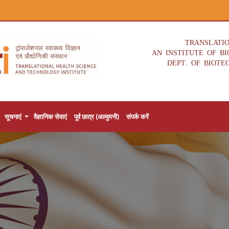
TRANSLATI
AN INSTITUTE OF B
DEPT. OF BIOTE
सूचनाएं
वैज्ञानिक सेवाएं
पूर्व छात्र (अल्युमनी)
संपर्क करें