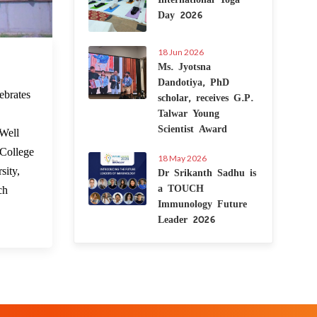
Day 2026
18 Jun 2026
 Mar 2023
Ms. Jyotsna
Dandotiya, PhD
scholar, receives G.P.
ebrates
Talwar Young
.
Scientist Award
 Well
 College
18 May 2026
Dr Srikanth Sadhu is
sity,
a TOUCH
ch
Immunology Future
Leader 2026