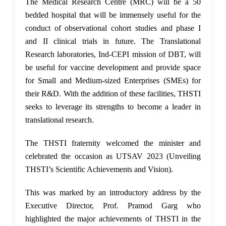
The Medical Research Centre (MRC) will be a 50
bedded hospital that will be immensely useful for the
conduct of observational cohort studies and phase I
and II clinical trials in future. The Translational
Research laboratories, Ind-CEPI mission of DBT, will
be useful for vaccine development and provide space
for Small and Medium-sized Enterprises (SMEs) for
their R&D. With the addition of these facilities, THSTI
seeks to leverage its strengths to become a leader in
translational research.
The THSTI fraternity welcomed the minister and
celebrated the occasion as UTSAV 2023 (Unveiling
THSTI’s Scientific Achievements and Vision).
This was marked by an introductory address by the
Executive Director, Prof. Pramod Garg who
highlighted the major achievements of THSTI in the