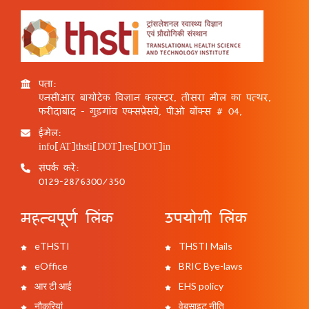
पता:
एनसीआर बायोटेक विज्ञान क्लस्टर, तीसरा मील का पत्थर,
फरीदाबाद - गुड़गांव एक्सप्रेसवे, पीओ बॉक्स # 04,
ईमेल:
info[AT]thsti[DOT]res[DOT]in
संपर्क करें:
0129-2876300/350
महत्वपूर्ण लिंक
उपयोगी लिंक
eTHSTI
THSTI Mails
eOffice
BRIC Bye-laws
आर टी आई
EHS policy
नौकरियां
वेबसाइट नीति