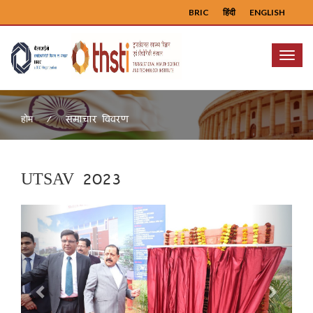
BRIC
हिंदी
ENGLISH
Menu
समाचार विवरण
होम
UTSAV 2023
Previous
Next