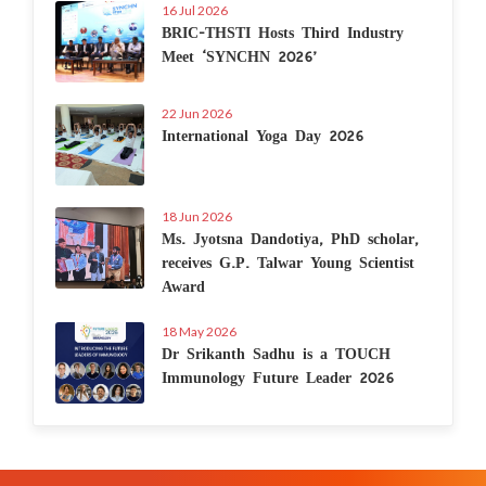
16 Jul 2026
BRIC-THSTI Hosts Third Industry
Meet ‘SYNCHN 2026’
22 Jun 2026
International Yoga Day 2026
18 Jun 2026
Ms. Jyotsna Dandotiya, PhD scholar,
receives G.P. Talwar Young Scientist
Award
18 May 2026
Dr Srikanth Sadhu is a TOUCH
Immunology Future Leader 2026