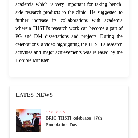
academia which is very important for taking bench-
side research products to the clinic. He suggested to
further increase its collaborations with academia
wherein THSTI’s research work can become a part of
PG and DM dissertations and projects. During the
celebrations, a video highlighting the THSTI’s research
activities and major achievements was released by the
Hon’ble Minister.
LATES NEWS
17 Jul 2026
BRIC-THSTI celebrates 17th
Foundation Day