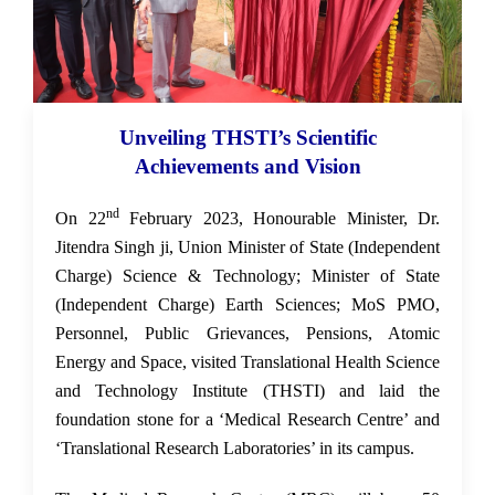
Unveiling THSTI’s Scientific
23 Feb 2023
Achievements and Vision
nd
On 22
February 2023, Honourable Minister, Dr.
Jitendra Singh ji, Union Minister of State (Independent
Charge) Science & Technology; Minister of State
(Independent Charge) Earth Sciences; MoS PMO,
Personnel, Public Grievances, Pensions, Atomic
Energy and Space, visited
Translational Health Science
and Technology Institute (THSTI) and laid the
foundation stone for a ‘Medical Research Centre’ and
‘Translational Research Laboratories’ in its campus.