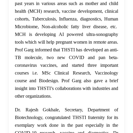
past years in various areas such as mother and child
health (MCH) research, vaccine development, clinical
cohorts, Tuberculosis, Influenza, diagnostics, Human
Microbiome, Non-alcoholic fatty liver disease, etc.
MCH is developing AI powered ultra-sonography
tools which will help pregnant women in remote areas.
Prof Garg informed that THSTI has developed an anti-
TB molecule, two new COVID and pan beta-
coronavirus vaccines, and started three important
courses i.e. MSc Clinical Research, Vaccinology
course and Biodesign. Prof Garg also gave a brief
insight into THSTI’s collaborations with industries and
other organizations.
Dr. Rajesh Gokhale, Secretary, Department of
Biotechnology, congratulated THSTI fraternity for its
exemplary work done in the past especially in the
COVID-19 research, vaccine and diagnostics. Dr