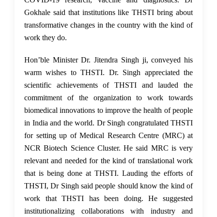
Gokhale said that institutions like THSTI bring about
transformative changes in the country with the kind of
work they do.
Hon’ble Minister Dr. Jitendra Singh ji,
conveyed his
warm wishes to THSTI.
Dr. Singh appreciated the
scientific achievements of THSTI and lauded the
commitment of the organization to work towards
biomedical innovations to improve the health of people
in India and the world. Dr Singh congratulated THSTI
for setting up of Medical Research Centre (MRC) at
NCR Biotech Science Cluster. He said MRC is very
relevant and needed for the kind of translational work
that is being done at THSTI. Lauding the efforts of
THSTI, Dr Singh said people should know the kind of
work that THSTI has been doing. He suggested
institutionalizing collaborations with industry and