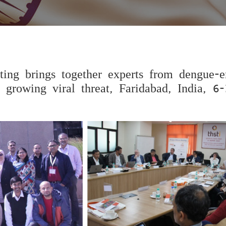
ting brings together experts from dengue-
 growing viral threat, Faridabad, India, 6