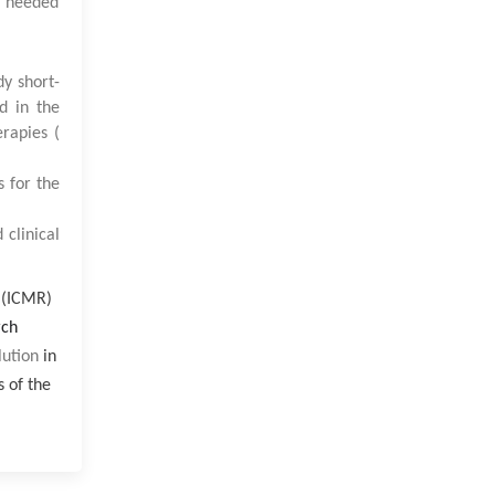
y needed
y short-
d in the
rapies (
s for the
 clinical
h (ICMR)
rch
lution
in
s of the