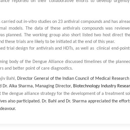
iance reported on their collaborative efforts to develop urgentl
s carried out
in-vitro
studies on 23 antiviral compounds and has alread
nimal models. The data of these antivirals compounds was reviewe
s planned. The working group also short listed two host direct the
these trials are likely to be initiated at the end of this year.
ed trial design for antivirals and HDTs, as well as clinical end-point
ning body of the Dengue Alliance discussed timelines of the planned
rs and better point of care diagnostics.
jiv Bahl,
Director General of the Indian Council of Medical Researc
d Dr. Alka Sharma, Managing Director,
Biotechnology Industry Resea
 the dengue alliance strategy for the development of a treatment so
es also participated. Dr. Bahl and Dr. Sharma appreciated the effort
ndeavour.