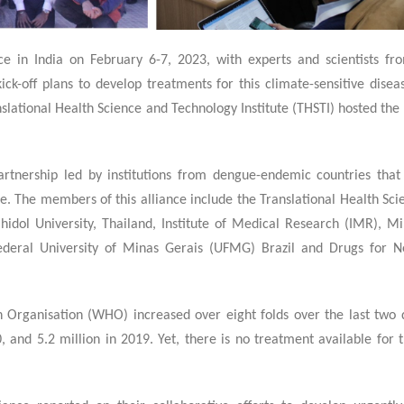
1
e in India on February 6-7, 2023, with experts and scientists fro
ick-off plans to develop treatments for this climate-sensitive dise
nslational Health Science and Technology Institute (THSTI) hosted th
artnership led by institutions from dengue-endemic countries that
e. The members of this alliance include the Translational Health Sc
ahidol University, Thailand, Institute of Medical Research (IMR), Mi
Federal University of Minas Gerais (UFMG) Brazil and Drugs for N
Organisation (WHO) increased over eight folds over the last two 
 and 5.2 million in 2019. Yet, there is no treatment available for 