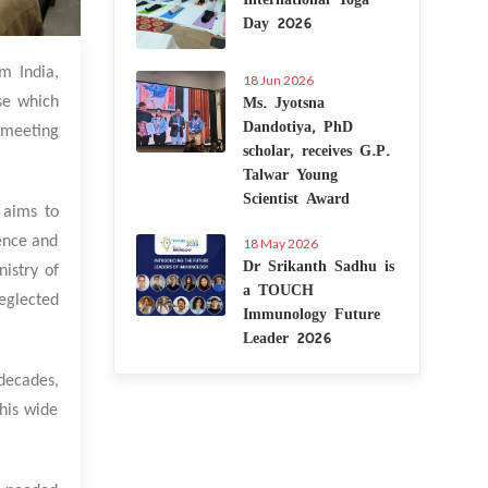
Day 2026
3 Feb 2023
m India,
18 Jun 2026
Ms. Jyotsna
ase which
Dandotiya, PhD
e meeting
scholar, receives G.P.
Talwar Young
Scientist Award
 aims to
ience and
18 May 2026
Dr Srikanth Sadhu is
nistry of
a TOUCH
eglected
Immunology Future
Leader 2026
decades,
this wide