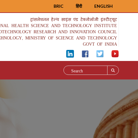
BRIC
हिंदी
ENGLISH
ट्रांसलेशनल हेल्थ साइंस एंड टेक्नोलॉजी इंस्टीट्यूट
ONAL HEALTH SCIENCE AND TECHNOLOGY INSTITUTE
IOTECHNOLOGY RESEARCH AND INNOVATION COUNCIL
CHNOLOGY, MINISTRY OF SCIENCE AND TECHNOLOGY
GOVT OF INDIA