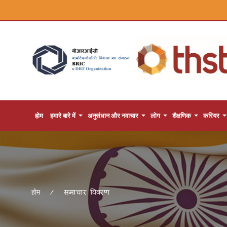
होम
हमारे बारे में
अनुसंधान और नवाचार
लोग
शैक्षणिक
करियर
समाचार विवरण
होम