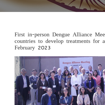
First in-person Dengue Alliance Mee
countries to develop treatments for a
February 2023
Previous