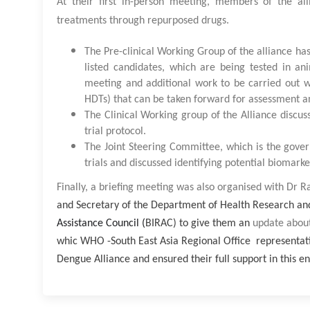
At their first in-person meeting, members of the all
treatments through repurposed drugs.
The Pre-clinical Working Group of the alliance ha
listed candidates, which are being tested in a
meeting and additional work to be carried out wa
HDTs) that can be taken forward for assessment and 
The Clinical Working group of the Alliance discuss
trial protocol.
The Joint Steering Committee, which is the gover
trials and discussed identifying potential biomarke
Finally, a briefing meeting was also organised with
Dr Ra
and Secretary of the Department of Health Research an
Assistance Council (
BIRAC) to give them an
update about
whic WHO -South East Asia Regional Office representativ
Dengue Alliance and ensured their full support in this e