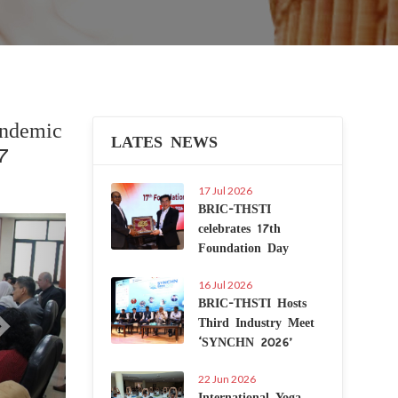
endemic
LATES NEWS
-7
17 Jul 2026
BRIC-THSTI
Next
celebrates 17th
Foundation Day
16 Jul 2026
BRIC-THSTI Hosts
Third Industry Meet
‘SYNCHN 2026’
22 Jun 2026
International Yoga