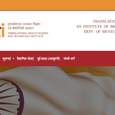
TRANSLATI
AN INSTITUTE OF B
DEPT. OF BIOTE
सूचनाएं
वैज्ञानिक सेवाएं
पूर्व छात्र (अल्युमनी)
संपर्क करें