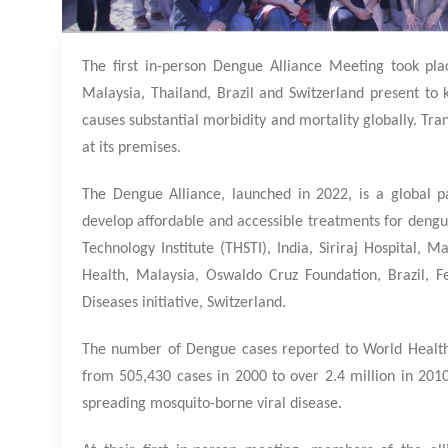
The first in-person Dengue Alliance Meeting took plac
Malaysia, Thailand, Brazil and Switzerland present to k
causes substantial morbidity and mortality globally. Tra
at its premises.
The Dengue Alliance, launched in 2022, is a global p
develop affordable and accessible treatments for dengu
Technology Institute (THSTI), India, Siriraj Hospital, M
Health, Malaysia, Oswaldo Cruz Foundation, Brazil, 
Diseases initiative, Switzerland.
The number of Dengue cases reported to World Health 
from 505,430 cases in 2000 to over 2.4 million in 2010,
spreading mosquito-borne viral disease.