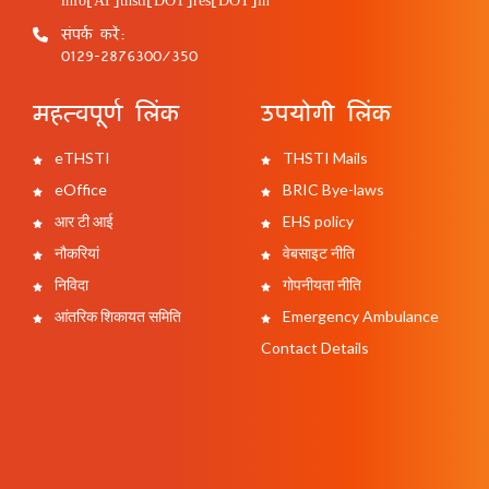
संपर्क करें:
0129-2876300/350
महत्वपूर्ण लिंक
उपयोगी लिंक
eTHSTI
THSTI Mails
eOffice
BRIC Bye-laws
आर टी आई
EHS policy
नौकरियां
वेबसाइट नीति
निविदा
गोपनीयता नीति
आंतरिक शिकायत समिति
Emergency Ambulance
Contact Details