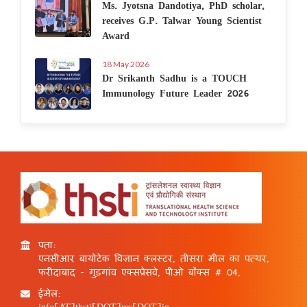
Ms. Jyotsna Dandotiya, PhD scholar,
receives G.P. Talwar Young Scientist
Award
18 May 2026
Dr Srikanth Sadhu is a TOUCH
Immunology Future Leader 2026
पता:
एनसीआर बायोटेक विज्ञान क्लस्टर, तीसरा मील का पत्थर,
फरीदाबाद - गुड़गांव एक्सप्रेसवे, पीओ बॉक्स # 04,
ईमेल:
info[AT]thsti[DOT]res[DOT]in