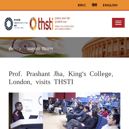
BRIC
हिंदी
ENGLISH
Menu
समाचार विवरण
होम
Prof. Prashant Jha, King's College,
London, visits THSTI
Previous
Next