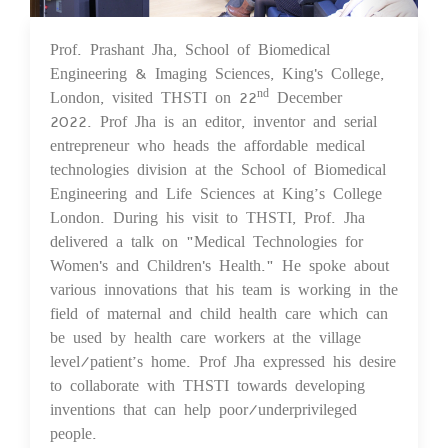
Prof. Prashant Jha, School of Biomedical
23 Dec 2022
Engineering & Imaging Sciences, King's College,
London, visited THSTI on 22
December
nd
2022. Prof Jha is an editor, inventor and serial
entrepreneur who heads the affordable medical
technologies division at the School of Biomedical
Engineering and Life Sciences at King’s College
London. During his visit to THSTI, Prof. Jha
delivered a talk on "Medical Technologies for
Women's and Children's Health." He spoke about
various innovations that his team is working in the
field of maternal and child health care which can
be used by health care workers at the village
level/patient’s home. Prof Jha expressed his desire
to collaborate with THSTI towards developing
inventions that can help poor/underprivileged
people.