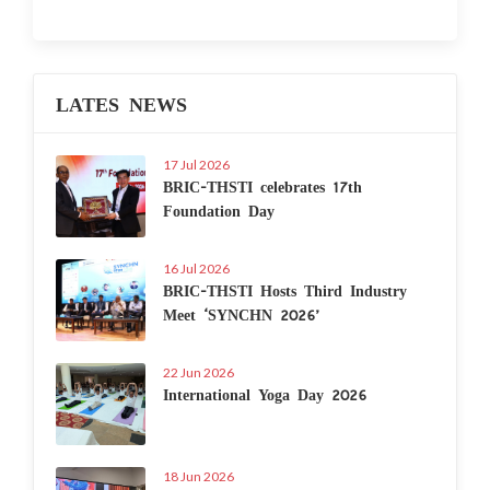
LATES NEWS
17 Jul 2026
BRIC-THSTI celebrates 17th
Foundation Day
16 Jul 2026
BRIC-THSTI Hosts Third Industry
Meet ‘SYNCHN 2026’
22 Jun 2026
International Yoga Day 2026
18 Jun 2026