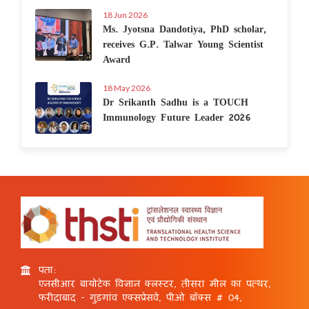
18 Jun 2026
Ms. Jyotsna Dandotiya, PhD scholar,
receives G.P. Talwar Young Scientist
Award
18 May 2026
Dr Srikanth Sadhu is a TOUCH
Immunology Future Leader 2026
पता:
एनसीआर बायोटेक विज्ञान क्लस्टर, तीसरा मील का पत्थर,
फरीदाबाद - गुड़गांव एक्सप्रेसवे, पीओ बॉक्स # 04,