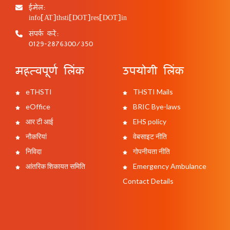
ईमेल:
info[AT]thsti[DOT]res[DOT]in
संपर्क करें:
0129-2876300/350
महत्वपूर्ण लिंक
उपयोगी लिंक
eTHSTI
THSTI Mails
eOffice
BRIC Bye-laws
आर टी आई
EHS policy
नौकरियां
वेबसाइट नीति
निविदा
गोपनीयता नीति
आंतरिक शिकायत समिति
Emergency Ambulance
Contact Details