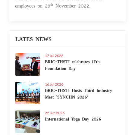
employees on 29
November 2022.
th
LATES NEWS
17 Jul 2026
BRIC-THSTI celebrates 17th
Foundation Day
16 Jul 2026
BRIC-THSTI Hosts Third Industry
Meet ‘SYNCHN 2026’
22 Jun 2026
International Yoga Day 2026