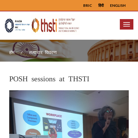
BRIC
हिंदी
ENGLISH
Menu
समाचार विवरण
होम
POSH sessions at THSTI
Previous
Next