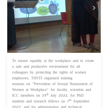
To ensure equality at the workplace and to create
12 Dec 2022
a safe and productive environment for all
colleagues by protecting the rights of women
employees, THSTI organised training
sessions on "Prevention of Sexual Harassment of
Women at Workplace" for faculty, scientists and
ICC members on 29
July 2022, for PhD
th
students and research fellows on 7
September
th
2022, and for administrative and technical