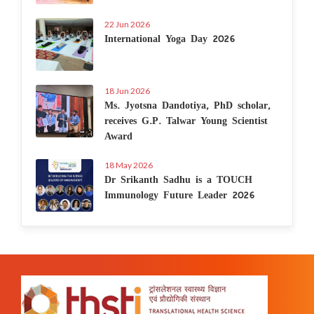
22 Jun 2026
International Yoga Day 2026
18 Jun 2026
Ms. Jyotsna Dandotiya, PhD scholar,
receives G.P. Talwar Young Scientist
Award
18 May 2026
Dr Srikanth Sadhu is a TOUCH
Immunology Future Leader 2026