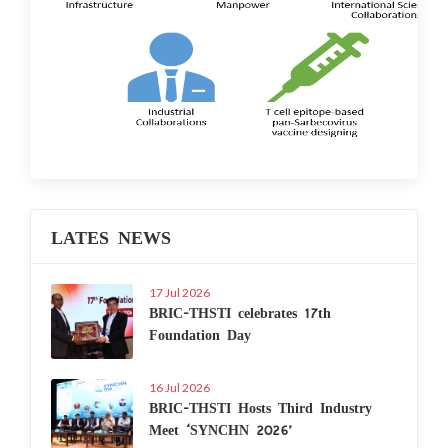
LATES NEWS
17 Jul 2026
BRIC-THSTI celebrates 17th
Foundation Day
16 Jul 2026
BRIC-THSTI Hosts Third Industry
Meet ‘SYNCHN 2026’