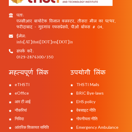
पता:
एनसीआर बायोटेक विज्ञान क्लस्टर, तीसरा मील का पत्थर,
फरीदाबाद - गुड़गांव एक्सप्रेसवे, पीओ बॉक्स # 04,
ईमेल:
info[AT]thsti[DOT]res[DOT]in
संपर्क करें:
0129-2876300/350
महत्वपूर्ण लिंक
उपयोगी लिंक
eTHSTI
THSTI Mails
eOffice
BRIC Bye-laws
आर टी आई
EHS policy
नौकरियां
वेबसाइट नीति
निविदा
गोपनीयता नीति
आंतरिक शिकायत समिति
Emergency Ambulance