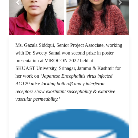
12 Dec 2022
Ms. Gazala Siddqui, Senior Project Associate, working
with Dr. Sweety Samal won second prize in poster
presentation at VIROCON 2022 held at
SKUAST University, Srinagar, Jammu & Kashmir for
her work on ‘
Japanese Encephalitis virus infected
AG129 mice locking both α/β and γ interferon
receptors show exorbitant susceptibility & extorsive
vascular permeability.’