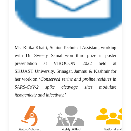
Ms. Ritika Khatri, Senior Technical Assistant, working
with Dr. Sweety Samal won third prize in poster
presentation at VIROCON 2022 held at
SKUAST University, Srinagar, Jammu & Kashmir for
her work on ‘
Conserved serine and proline residues in
SARS-CoV-2 spike cleavage sites modulate
fusogenicity and infectivity.’