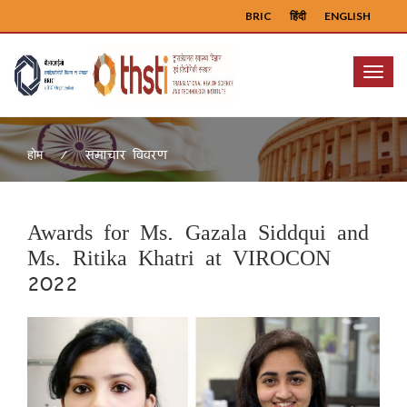
BRIC
हिंदी
ENGLISH
Menu
समाचार विवरण
होम
Awards for Ms. Gazala Siddqui and
Ms. Ritika Khatri at VIROCON
2022
Previous
Next