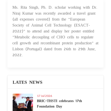
Ms. Rita Singh, Ph. D. scholar working with Dr.
18 Jul 2022
Niraj Kumar was recently awarded a travel grant
(all expenses covered) from the "European
Society of Animal Cell Technology (ESACT-
2022)" to attend and display her poster entitled
"Metabolic decoupling of CHO cells to regulate
cell growth and recombinant protein production" at
Lisbon (Portugal) dated from 26th to 29th June,
2022.
LATES NEWS
17 Jul 2026
BRIC-THSTI celebrates 17th
Foundation Day