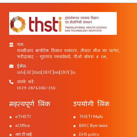
पता:
एनसीआर बायोटेक विज्ञान क्लस्टर, तीसरा मील का पत्थर,
फरीदाबाद - गुड़गांव एक्सप्रेसवे, पीओ बॉक्स # 04,
ईमेल:
info[AT]thsti[DOT]res[DOT]in
संपर्क करें:
0129-2876300/350
महत्वपूर्ण लिंक
उपयोगी लिंक
eTHSTI
THSTI Mails
eOffice
BRIC Bye-laws
आर टी आई
EHS policy