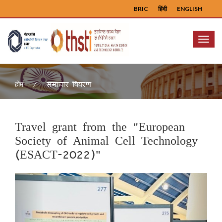
BRIC
हिंदी
ENGLISH
Menu
समाचार विवरण
होम
Travel grant from the "European
Society of Animal Cell Technology
(ESACT-2022)"
Previous
Next