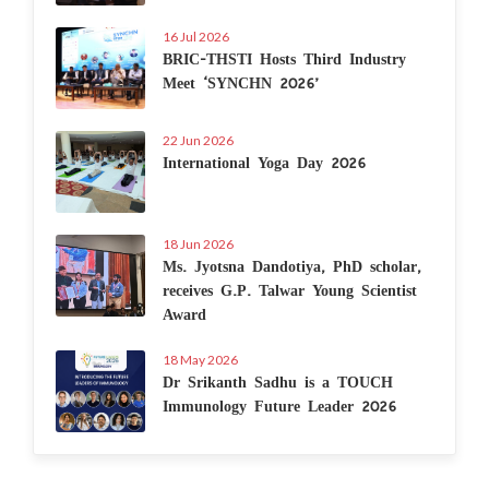
16 Jul 2026
BRIC-THSTI Hosts Third Industry
Meet ‘SYNCHN 2026’
22 Jun 2026
International Yoga Day 2026
18 Jun 2026
Ms. Jyotsna Dandotiya, PhD scholar,
receives G.P. Talwar Young Scientist
Award
18 May 2026
Dr Srikanth Sadhu is a TOUCH
Immunology Future Leader 2026