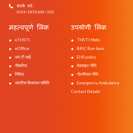
संपर्क करें:
0129-2876300/350
महत्वपूर्ण लिंक
उपयोगी लिंक
eTHSTI
THSTI Mails
eOffice
BRIC Bye-laws
आर टी आई
EHS policy
नौकरियां
वेबसाइट नीति
निविदा
गोपनीयता नीति
आंतरिक शिकायत समिति
Emergency Ambulance
Contact Details