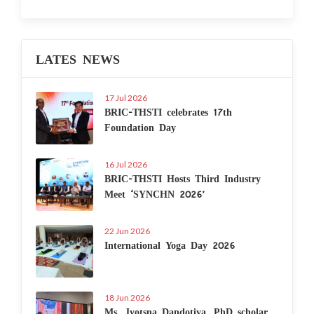
LATES NEWS
17 Jul 2026
BRIC-THSTI celebrates 17th
Foundation Day
16 Jul 2026
BRIC-THSTI Hosts Third Industry
Meet ‘SYNCHN 2026’
22 Jun 2026
International Yoga Day 2026
18 Jun 2026
Ms. Jyotsna Dandotiya, PhD scholar,