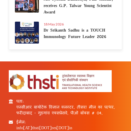
receives G.P. Talwar Young Scientist
Award
18 May 2026
Dr Srikanth Sadhu is a TOUCH
Immunology Future Leader 2026
पता:
एनसीआर बायोटेक विज्ञान क्लस्टर, तीसरा मील का पत्थर,
फरीदाबाद - गुड़गांव एक्सप्रेसवे, पीओ बॉक्स # 04,
ईमेल:
info[AT]thsti[DOT]res[DOT]in