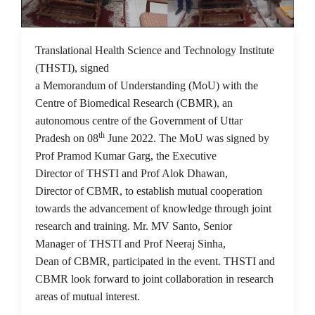
14 Jun 2022
Translational Health Science and Technology Institute
(THSTI), signed
a Memorandum of Understanding (MoU) with the
Centre of Biomedical Research (CBMR), an
autonomous centre of the Government of Uttar
th
Pradesh on 08
June 2022. The MoU was signed by
Prof Pramod Kumar Garg, the Executive
Director of THSTI and Prof Alok Dhawan,
Director of CBMR, to establish mutual cooperation
towards the advancement of knowledge through joint
research and training. Mr. MV Santo, Senior
Manager of THSTI and Prof Neeraj Sinha,
Dean of CBMR, participated in the event. THSTI and
CBMR look forward to joint collaboration in research
areas of mutual interest.