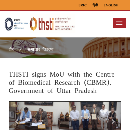
BRIC
हिंदी
ENGLISH
Menu
समाचार विवरण
होम
THSTI signs MoU with the Centre
of Biomedical Research (CBMR),
Government of Uttar Pradesh
Previous
Next