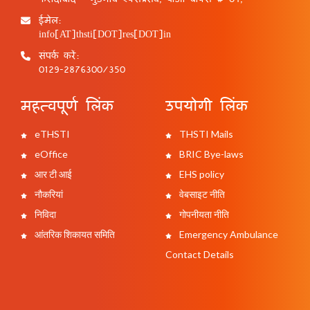
ईमेल:
info[AT]thsti[DOT]res[DOT]in
संपर्क करें:
0129-2876300/350
महत्वपूर्ण लिंक
उपयोगी लिंक
eTHSTI
THSTI Mails
eOffice
BRIC Bye-laws
आर टी आई
EHS policy
नौकरियां
वेबसाइट नीति
निविदा
गोपनीयता नीति
आंतरिक शिकायत समिति
Emergency Ambulance
Contact Details