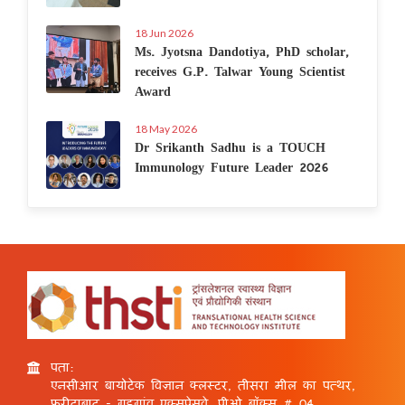
18 Jun 2026
Ms. Jyotsna Dandotiya, PhD scholar,
receives G.P. Talwar Young Scientist
Award
18 May 2026
Dr Srikanth Sadhu is a TOUCH
Immunology Future Leader 2026
पता:
एनसीआर बायोटेक विज्ञान क्लस्टर, तीसरा मील का पत्थर,
फरीदाबाद - गुड़गांव एक्सप्रेसवे, पीओ बॉक्स # 04,