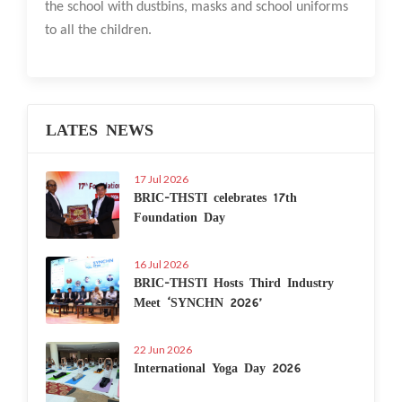
the school with dustbins, masks and school uniforms
to all the children.
LATES NEWS
17 Jul 2026
BRIC-THSTI celebrates 17th
Foundation Day
16 Jul 2026
BRIC-THSTI Hosts Third Industry
Meet ‘SYNCHN 2026’
22 Jun 2026
International Yoga Day 2026