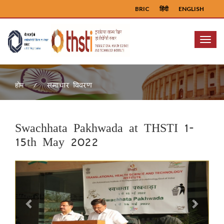
BRIC
हिंदी
ENGLISH
Menu
समाचार विवरण
होम
Swachhata Pakhwada at THSTI 1-
15th May 2022
Previous
Next