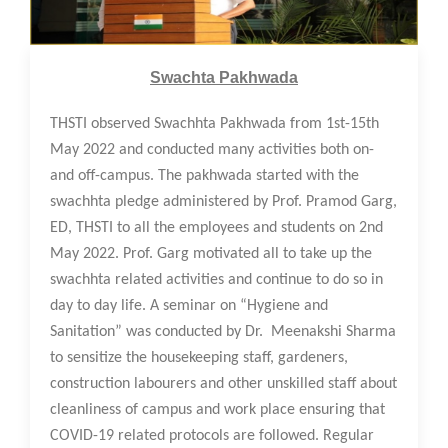
18 May 2022
Swachta Pakhwada
THSTI observed Swachhta Pakhwada from 1st-15th
May 2022 and conducted many activities both on-
and off-campus. The pakhwada started with the
swachhta pledge administered by Prof. Pramod Garg,
ED, THSTI to all the employees and students on 2nd
May 2022. Prof. Garg motivated all to take up the
swachhta related activities and continue to do so in
day to day life. A seminar on “Hygiene and
Sanitation” was conducted by Dr. Meenakshi Sharma
to sensitize the housekeeping staff, gardeners,
construction labourers and other unskilled staff about
cleanliness of campus and work place ensuring that
COVID-19 related protocols are followed. Regular