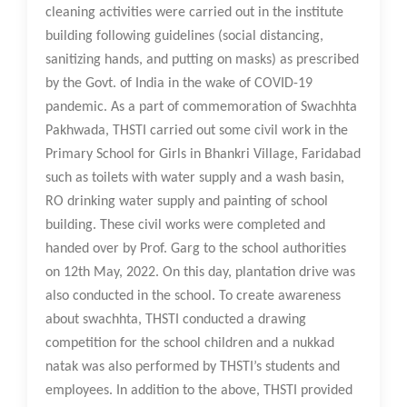
cleaning activities were carried out in the institute
building following guidelines (social distancing,
sanitizing hands, and putting on masks) as prescribed
by the Govt. of India in the wake of COVID-19
pandemic. As a part of commemoration of Swachhta
Pakhwada, THSTI carried out some civil work in the
Primary School for Girls in Bhankri Village, Faridabad
such as toilets with water supply and a wash basin,
RO drinking water supply and painting of school
building. These civil works were completed and
handed over by Prof. Garg to the school authorities
on 12th May, 2022. On this day, plantation drive was
also conducted in the school. To create awareness
about swachhta, THSTI conducted a drawing
competition for the school children and a nukkad
natak was also performed by THSTI’s students and
employees. In addition to the above, THSTI provided