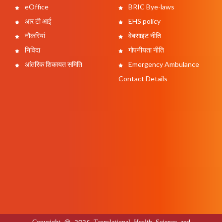
eOffice
BRIC Bye-laws
आर टी आई
EHS policy
नौकरियां
वेबसाइट नीति
निविदा
गोपनीयता नीति
आंतरिक शिकायत समिति
Emergency Ambulance
Contact Details
Copyright @ 2026 Translational Health Science and