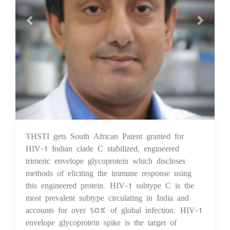
THSTI gets South African Patent granted for
08 Apr 2022
HIV-1 Indian clade C stabilized, engineered
trimeric envelope glycoprotein which discloses
methods of eliciting the immune response using
this engineered protein. HIV-1 subtype C is the
most prevalent subtype circulating in India and
accounts for over 50% of global infection. HIV-1
envelope glycoprotein spike is the target of