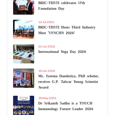
BRIC-THSTI celebrates 17th
Foundation Day
16 Jul 2026
BRIC-THSTI Hosts Third Industry
Meet ‘SYNCHN 2026’
22 Jun 2026
International Yoga Day 2026
18 Jun 2026
Ms. Jyotsna Dandotiya, PhD scholar,
receives G.P. Talwar Young Scientist
Award
18 May 2026
Dr Srikanth Sadhu is a TOUCH
Immunology Future Leader 2026