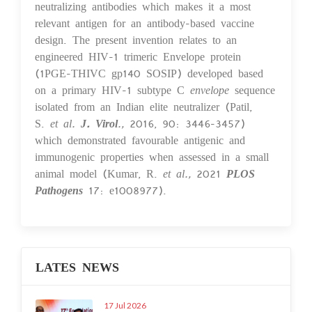
neutralizing antibodies which makes it a most
relevant antigen for an antibody-based vaccine
design. The present invention relates to an
engineered HIV-1 trimeric Envelope protein
(1PGE-THIVC gp140 SOSIP) developed based
on a primary HIV-1 subtype C
envelope
sequence
isolated from an Indian elite neutralizer (Patil,
S.
et al.
J. Virol
.,
2016, 90: 3446-3457)
which demonstrated favourable antigenic and
immunogenic properties when assessed in a small
animal model (Kumar, R.
et al.,
2021
PLOS
Pathogens
17: e1008977).
LATES NEWS
17 Jul 2026