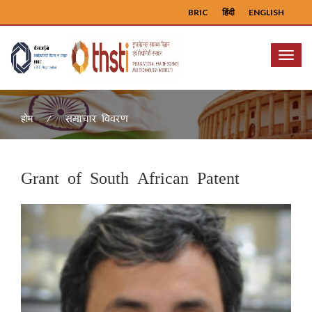
BRIC
हिंदी
ENGLISH
Menu
समाचार विवरण
होम
Grant of South African Patent
Previous
Next