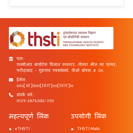
पता:
एनसीआर बायोटेक विज्ञान क्लस्टर, तीसरा मील का पत्थर,
फरीदाबाद - गुड़गांव एक्सप्रेसवे, पीओ बॉक्स # 04,
ईमेल:
info[AT]thsti[DOT]res[DOT]in
संपर्क करें:
0129-2876300/350
महत्वपूर्ण लिंक
उपयोगी लिंक
eTHSTI
THSTI Mails