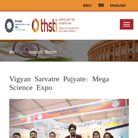
BRIC
हिंदी
ENGLISH
Menu
समाचार विवरण
होम
Vigyan Sarvatre Pujyate: Mega
Science Expo
Previous
Next