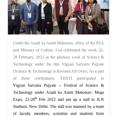
03 Mar 2022
Under the Azadi ka Amrit Mahotsav, office of the PSA
and Ministry of Culture, GoI celebrated the week 22-
28 February, 2022 as the glorious week of Science &
Technology under the title Vigyan Sarvatre Pujyate
(Science & Technology is Revered All Over). As a part
of these celebrations, THSTI participated in
Vigyan
Sarvatra Pujyate -- Festival of Science &
Technology under Azadi ka Amrit Mahotsav: Mega
th
Expo, 22-28
Feb 2022 and put up a stall in JLN
Stadium, New Delhi. The stall was manned by a team
of faculty members, scientists and students from