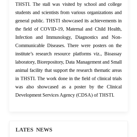
THSTI. The stall was visited by school and college
students and scientists from various organizations and
general public. THSTI showcased its achievements in
the field of COVID-19, Maternal and Child Health,
Infection and Immunology, Diagnostics and Non-
Communicable Diseases. There were posters on the
institute’s research resource platforms viz., Bioassay
laboratory, Biorepository, Data Management and Small
animal facility that support the research thematic areas
in THSTI. The work done in the field of clinical trials
was also showcased as a poster by the Clinical
Development Services Agency (CDSA) of THSTI.
LATES NEWS