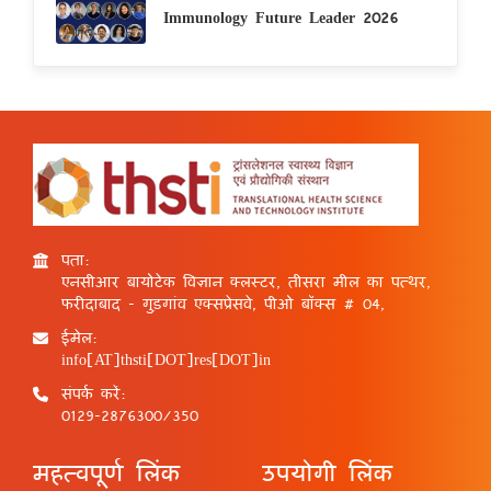
Immunology Future Leader 2026
पता:
एनसीआर बायोटेक विज्ञान क्लस्टर, तीसरा मील का पत्थर,
फरीदाबाद - गुड़गांव एक्सप्रेसवे, पीओ बॉक्स # 04,
ईमेल:
info[AT]thsti[DOT]res[DOT]in
संपर्क करें:
0129-2876300/350
महत्वपूर्ण लिंक
उपयोगी लिंक