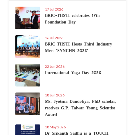
17 Jul 2026
BRIC-THSTI celebrates 17th
Foundation Day
16 Jul 2026
BRIC-THSTI Hosts Third Industry
Meet ‘SYNCHN 2026’
22 Jun 2026
International Yoga Day 2026
18 Jun 2026
Ms. Jyotsna Dandotiya, PhD scholar,
receives G.P. Talwar Young Scientist
Award
18 May 2026
Dr Srikanth Sadhu is a TOUCH