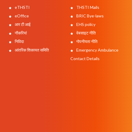
eTHSTI
THSTI Mails
eOffice
BRIC Bye-laws
आर टी आई
EHS policy
नौकरियां
वेबसाइट नीति
निविदा
गोपनीयता नीति
आंतरिक शिकायत समिति
Emergency Ambulance
Contact Details