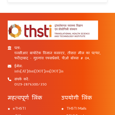
पता:
एनसीआर बायोटेक विज्ञान क्लस्टर, तीसरा मील का पत्थर,
फरीदाबाद - गुड़गांव एक्सप्रेसवे, पीओ बॉक्स # 04,
ईमेल:
info[AT]thsti[DOT]res[DOT]in
संपर्क करें:
0129-2876300/350
महत्वपूर्ण लिंक
उपयोगी लिंक
eTHSTI
THSTI Mails