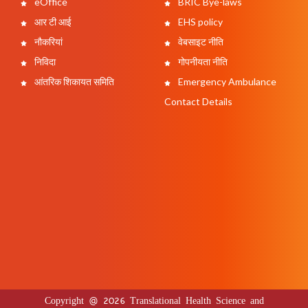
eOffice
BRIC Bye-laws
आर टी आई
EHS policy
नौकरियां
वेबसाइट नीति
निविदा
गोपनीयता नीति
आंतरिक शिकायत समिति
Emergency Ambulance
Contact Details
Copyright @ 2026 Translational Health Science and