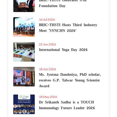
Foundation Day
16 Jul 2026
BRIC-THSTI Hosts Third Industry
Meet ‘SYNCHN 2026’
22 Jun 2026
International Yoga Day 2026
18 Jun 2026
Ms. Jyotsna Dandotiya, PhD scholar,
receives G.P. Talwar Young Scientist
Award
18 May 2026
Dr Srikanth Sadhu is a TOUCH
Immunology Future Leader 2026