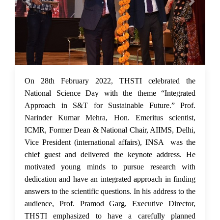
03 Mar 2022
On 28th February 2022, THSTI celebrated the
National Science Day with the theme “Integrated
Approach in S&T for Sustainable Future.” Prof.
Narinder Kumar Mehra, Hon. Emeritus scientist,
ICMR, Former Dean & National Chair, AIIMS, Delhi,
Vice President (international affairs), INSA was the
chief guest and delivered the keynote address. He
motivated young minds to pursue research with
dedication and have an integrated approach in finding
answers to the scientific questions. In his address to the
audience, Prof. Pramod Garg, Executive Director,
THSTI emphasized to have a carefully planned