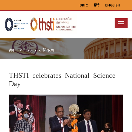
BRIC
हिंदी
ENGLISH
Menu
समाचार विवरण
होम
THSTI celebrates National Science
Day
Previous
Next