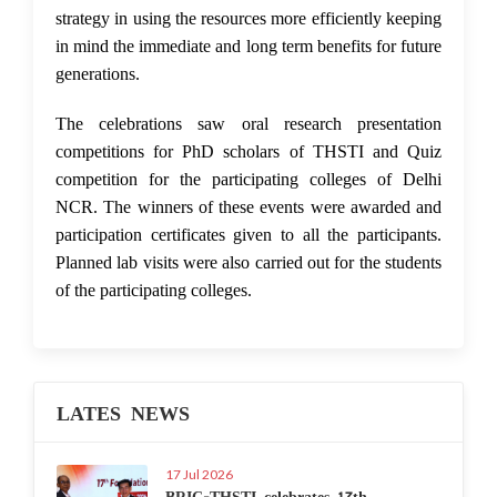
strategy in using the resources more efficiently keeping
in mind the immediate and long term benefits for future
generations.
The celebrations saw oral research presentation
competitions for PhD scholars of THSTI and Quiz
competition for the participating colleges of Delhi
NCR. The winners of these events were awarded and
participation certificates given to all the participants.
Planned lab visits were also carried out for the students
of the participating colleges.
LATES NEWS
17 Jul 2026
BRIC-THSTI celebrates 17th