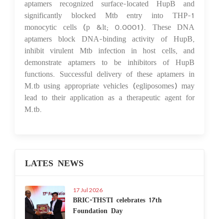
aptamers recognized surface-located HupB and
significantly blocked Mtb entry into THP-1
monocytic cells (p &lt; 0.0001). These DNA
aptamers block DNA-binding activity of HupB,
inhibit virulent Mtb infection in host cells, and
demonstrate aptamers to be inhibitors of HupB
functions. Successful delivery of these aptamers in
M.tb using appropriate vehicles (egliposomes) may
lead to their application as a therapeutic agent for
M.tb.
LATES NEWS
17 Jul 2026
BRIC-THSTI celebrates 17th
Foundation Day