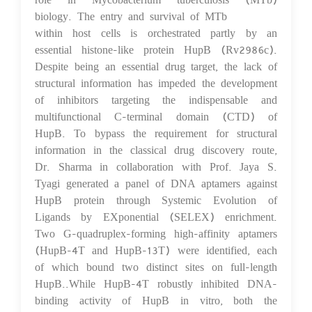
biology. The entry and survival of MTb
within host cells is orchestrated partly by an
essential histone-like protein HupB (Rv2986c).
Despite being an essential drug target, the lack of
structural information has impeded the development
of inhibitors targeting the indispensable and
multifunctional C-terminal domain (CTD) of
HupB. To bypass the requirement for structural
information in the classical drug discovery route,
Dr. Sharma in collaboration with Prof. Jaya S.
Tyagi generated a panel of DNA aptamers against
HupB protein through Systemic Evolution of
Ligands by EXponential (SELEX) enrichment.
Two G-quadruplex-forming high-affinity aptamers
(HupB-4T and HupB-13T) were identified, each
of which bound two distinct sites on full-length
HupB..While HupB-4T robustly inhibited DNA-
binding activity of HupB in vitro, both the