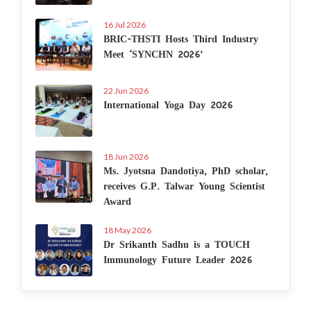
16 Jul 2026
BRIC-THSTI Hosts Third Industry
Meet ‘SYNCHN 2026’
22 Jun 2026
International Yoga Day 2026
18 Jun 2026
Ms. Jyotsna Dandotiya, PhD scholar,
receives G.P. Talwar Young Scientist
Award
18 May 2026
Dr Srikanth Sadhu is a TOUCH
Immunology Future Leader 2026