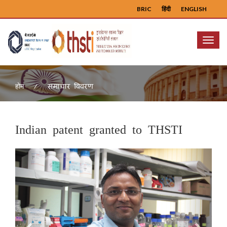
BRIC
हिंदी
ENGLISH
Menu
समाचार विवरण
होम
Indian patent granted to THSTI
Previous
Next