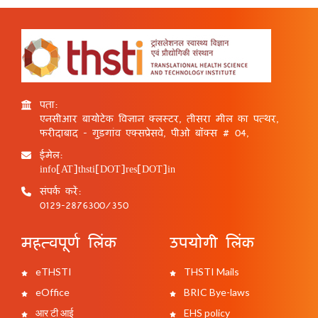
पता:
एनसीआर बायोटेक विज्ञान क्लस्टर, तीसरा मील का पत्थर,
फरीदाबाद - गुड़गांव एक्सप्रेसवे, पीओ बॉक्स # 04,
ईमेल:
info[AT]thsti[DOT]res[DOT]in
संपर्क करें:
0129-2876300/350
महत्वपूर्ण लिंक
उपयोगी लिंक
eTHSTI
THSTI Mails
eOffice
BRIC Bye-laws
आर टी आई
EHS policy