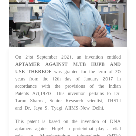
On 21st September 2021, an invention entitled
08 Oct 2021
APTAMER AGAINST M.TB HUPB AND
USE THEREOF
was granted for the term of 20
years from the 12th day of January 2017 in
accordance with the provisions of the Indian
Patents Act,1970. This invention pertains to Dr.
Tarun Sharma, Senior Research scientist, THSTI
and Dr. Jaya S. Tyagi AIIMS-New Delhi.
This patent is based on the invention of DNA
aptamers against HupB, a proteinthat play a vital
role in Mycobacterium tuberculosis (MTb)