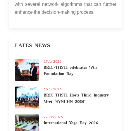
with several network algorithms that can further
enhance the decision-making process.
LATES NEWS
17 Jul 2026
BRIC-THSTI celebrates 17th
Foundation Day
16 Jul 2026
BRIC-THSTI Hosts Third Industry
Meet ‘SYNCHN 2026’
22 Jun 2026
International Yoga Day 2026