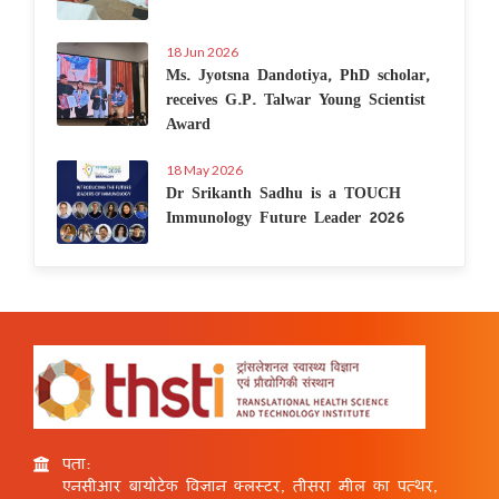
18 Jun 2026
Ms. Jyotsna Dandotiya, PhD scholar,
receives G.P. Talwar Young Scientist
Award
18 May 2026
Dr Srikanth Sadhu is a TOUCH
Immunology Future Leader 2026
पता:
एनसीआर बायोटेक विज्ञान क्लस्टर, तीसरा मील का पत्थर,