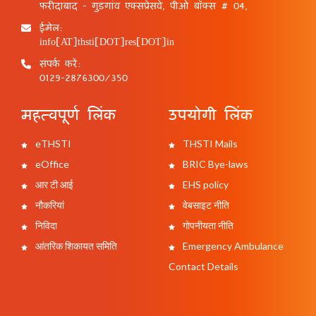
फरीदाबाद - गुड़गांव एक्सप्रेसवे, पीओ बॉक्स # 04,
ईमेल:
info[AT]thsti[DOT]res[DOT]in
संपर्क करें:
0129-2876300/350
महत्वपूर्ण लिंक
उपयोगी लिंक
eTHSTI
THSTI Mails
eOffice
BRIC Bye-laws
आर टी आई
EHS policy
नौकरियां
वेबसाइट नीति
निविदा
गोपनीयता नीति
आंतरिक शिकायत समिति
Emergency Ambulance
Contact Details