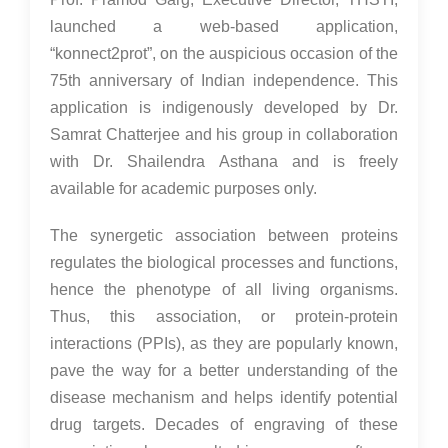
launched a web-based application,
“konnect2prot”, on the auspicious occasion of the
75th anniversary of Indian independence. This
application is indigenously developed by Dr.
Samrat Chatterjee and his group in collaboration
with Dr. Shailendra Asthana and is freely
available for academic purposes only.
The synergetic association between proteins
regulates the biological processes and functions,
hence the phenotype of all living organisms.
Thus, this association, or protein-protein
interactions (PPIs), as they are popularly known,
pave the way for a better understanding of the
disease mechanism and helps identify potential
drug targets. Decades of engraving of these