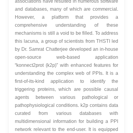
associations have resulted in numerous software
and databases, many of which are commercial.
However, a platform that provides a
comprehensive understanding of these
mechanisms is still a void to be filled. To address
this lacuna,
a group of scientists from THSTI led
by Dr. Samrat Chatterjee
developed an in-house
open-source web-based application
“konnect2prot (k2p)” with enhanced features for
understanding the complex web of PPIs. It is a
first-of-its-kind application to identify the
triggering proteins, which are possible causal
agents between various pathological or
pathophysiological conditions. k2p contains data
curated from various databases with
multidimensional information for building a PPI
network relevant to the end-user. It is equipped