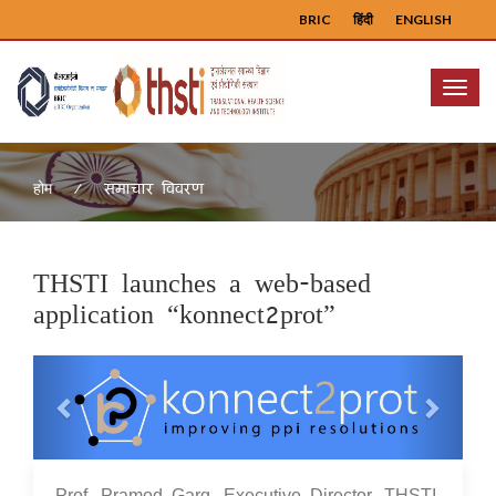
BRIC
हिंदी
ENGLISH
Menu
समाचार विवरण
होम
THSTI launches a web-based
application “konnect2prot”
Previous
Next
23 Aug 2021
Prof. Pramod Garg, Executive Director, THSTI,