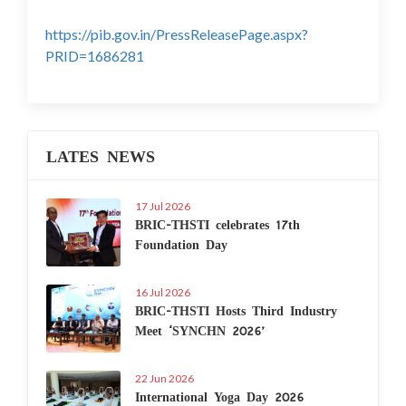
https://pib.gov.in/PressReleasePage.aspx?
PRID=1686281
LATES NEWS
17 Jul 2026
BRIC-THSTI celebrates 17th
Foundation Day
16 Jul 2026
BRIC-THSTI Hosts Third Industry
Meet ‘SYNCHN 2026’
22 Jun 2026
International Yoga Day 2026