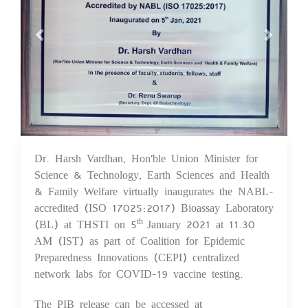
Dr. Harsh Vardhan, Hon'ble Union Minister for
10 Feb 2021
Science & Technology, Earth Sciences and Health
& Family Welfare virtually inaugurates the NABL-
accredited (ISO 17025:2017) Bioassay Laboratory
(BL) at THSTI on 5
January 2021 at 11.30
th
AM (IST) as part of Coalition for Epidemic
Preparedness Innovations (CEPI) centralized
network labs for COVID-19 vaccine testing.
The PIB release can be accessed at