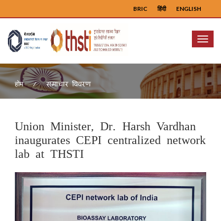
BRIC
हिंदी
ENGLISH
Menu
समाचार विवरण
होम
Union Minister, Dr. Harsh Vardhan
inaugurates CEPI centralized network
lab at THSTI
Previous
Next