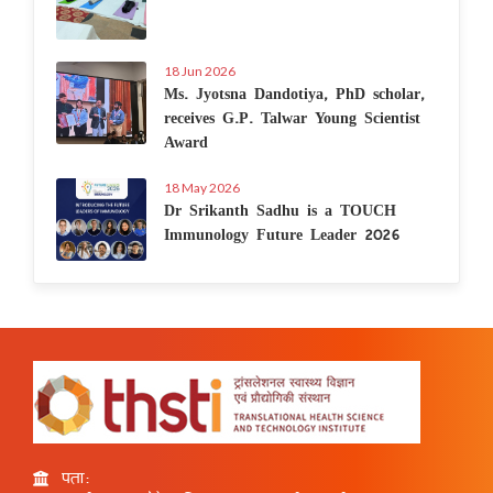
18 Jun 2026
Ms. Jyotsna Dandotiya, PhD scholar,
receives G.P. Talwar Young Scientist
Award
18 May 2026
Dr Srikanth Sadhu is a TOUCH
Immunology Future Leader 2026
पता: