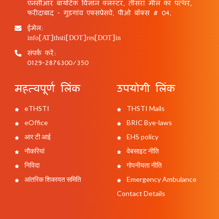
एनसीआर बायोटेक विज्ञान क्लस्टर, तीसरा मील का पत्थर,
फरीदाबाद - गुड़गांव एक्सप्रेसवे, पीओ बॉक्स # 04,
ईमेल:
info[AT]thsti[DOT]res[DOT]in
संपर्क करें:
0129-2876300/350
महत्वपूर्ण लिंक
उपयोगी लिंक
eTHSTI
THSTI Mails
eOffice
BRIC Bye-laws
आर टी आई
EHS policy
नौकरियां
वेबसाइट नीति
निविदा
गोपनीयता नीति
आंतरिक शिकायत समिति
Emergency Ambulance
Contact Details