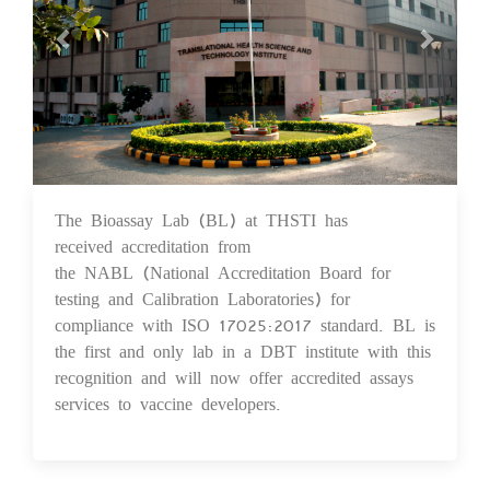
The Bioassay Lab (BL) at THSTI has
10 Feb 2021
received accreditation from
the NABL (National Accreditation Board for
testing and Calibration Laboratories) for
compliance with ISO 17025:2017 standard. BL is
the first and only lab in a DBT institute with this
recognition and will now offer accredited assays
services to vaccine developers.