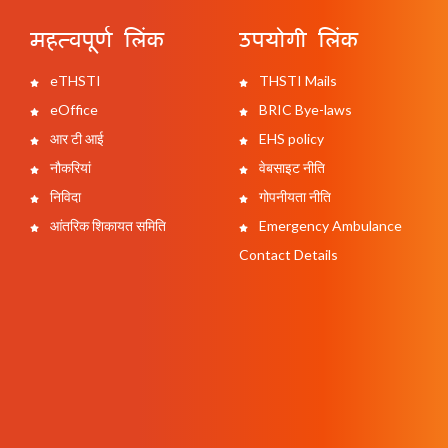
महत्वपूर्ण लिंक
उपयोगी लिंक
eTHSTI
THSTI Mails
eOffice
BRIC Bye-laws
आर टी आई
EHS policy
नौकरियां
वेबसाइट नीति
निविदा
गोपनीयता नीति
आंतरिक शिकायत समिति
Emergency Ambulance
Contact Details