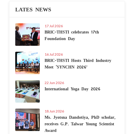
LATES NEWS
17 Jul 2026
BRIC-THSTI celebrates 17th
Foundation Day
16 Jul 2026
BRIC-THSTI Hosts Third Industry
Meet ‘SYNCHN 2026’
22 Jun 2026
International Yoga Day 2026
18 Jun 2026
Ms. Jyotsna Dandotiya, PhD scholar,
receives G.P. Talwar Young Scientist
Award