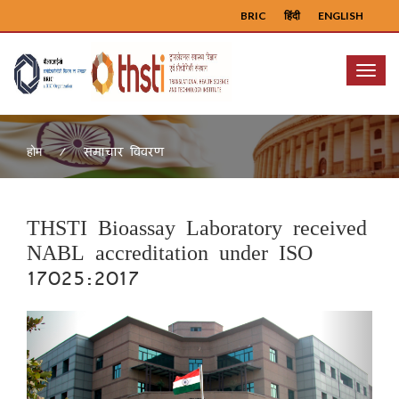
BRIC
हिंदी
ENGLISH
Menu
समाचार विवरण
होम
THSTI Bioassay Laboratory received
NABL accreditation under ISO
17025:2017
Previous
Next