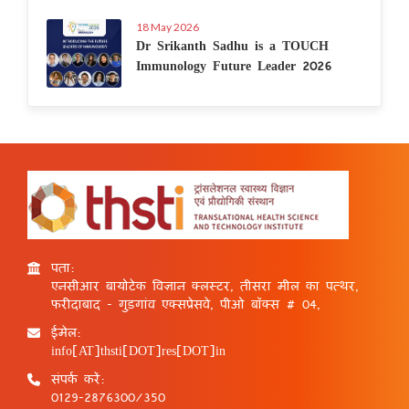
18 May 2026
Dr Srikanth Sadhu is a TOUCH
Immunology Future Leader 2026
पता:
एनसीआर बायोटेक विज्ञान क्लस्टर, तीसरा मील का पत्थर,
फरीदाबाद - गुड़गांव एक्सप्रेसवे, पीओ बॉक्स # 04,
ईमेल:
info[AT]thsti[DOT]res[DOT]in
संपर्क करें:
0129-2876300/350