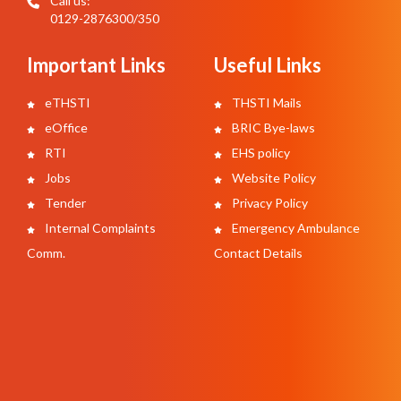
Call us:
0129-2876300/350
Important Links
Useful Links
eTHSTI
THSTI Mails
eOffice
BRIC Bye-laws
RTI
EHS policy
Jobs
Website Policy
Tender
Privacy Policy
Internal Complaints
Emergency Ambulance
Comm.
Contact Details