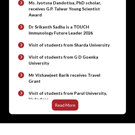
Gamma Irradiated Rodent Breeding Diet ,
Dr Srikanth Sadhu is a TOUCH
Gamma Irradiated Rodent Maintenance
Immunology Future Leader 2026
New
Diet
Visit of students from Sharda University
Steel Almirah / Cabinets (V4) (Q2) ,
Revolving Chair (V5) (Q2) , Executive Table
Visit of students from G D Goenka
(V4) (Q2) , Computer Table (V3) (Q2) , Steel
University
New
Cloth Lockers (V3) (Q2)
Mr Vishawjeet Barik receives Travel
Mobile Computer Workstation & High End
Grant
New
Laptop - Notebook
Visit of students from Parul University,
New
Macbook Air
Vadodara
New
Gel Documentation System
Visit of UG students from Noida
International University, Greater Noida
Read More
New
Refrigerated stackable Shaker