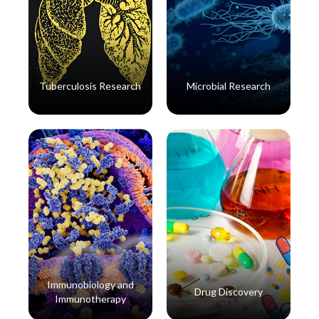
Tuberculosis Research
Microbial Research
Read More
Read More
Immunobiology and
Drug Discovery
Immunotherapy