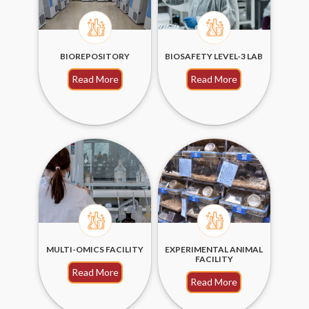
BIOREPOSITORY
BIOSAFETY LEVEL-3 LAB
Read More
Read More
MULTI-OMICS FACILITY
EXPERIMENTAL ANIMAL
FACILITY
Read More
Read More