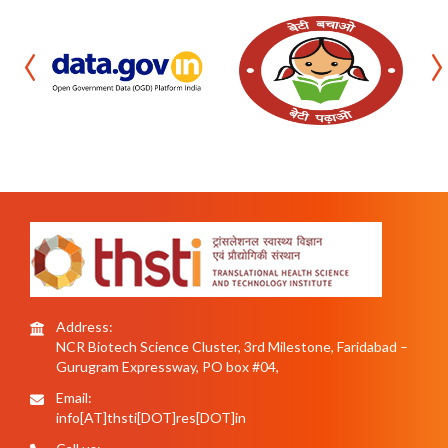
‹
›
Address:
NCR Biotech Science Cluster, 3rd Milestone, Faridabad –
Gurugram Expressway, PO box #04,
Email:
info[AT]thsti[DOT]res[DOT]in