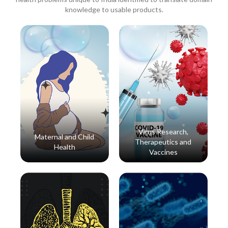
knowledge to usable products.
Virus Research,
Maternal and Child
Therapeutics and
Health
Vaccines
Read More
Read More