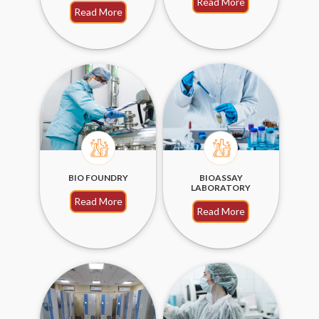
Read More
Read More
BIO FOUNDRY
BIOASSAY
LABORATORY
Read More
Read More