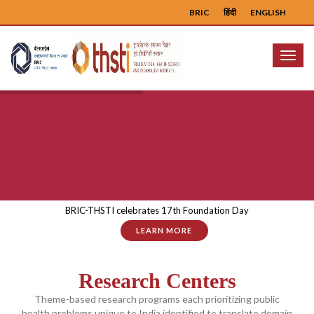
BRIC
हिंदी
ENGLISH
Menu
BRIC-THSTI celebrates 17th Foundation Day
LEARN MORE
Research Centers
Theme-based research programs each prioritizing public
health problems unique to India identified to translate domain