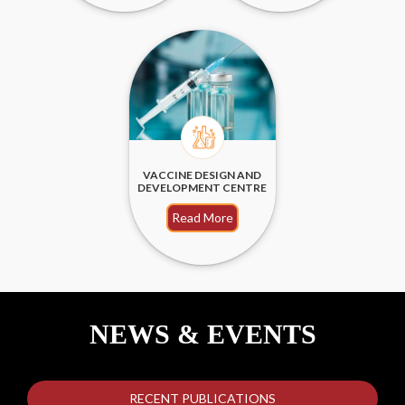
VACCINE DESIGN AND
DEVELOPMENT CENTRE
Read More
NEWS & EVENTS
RECENT PUBLICATIONS