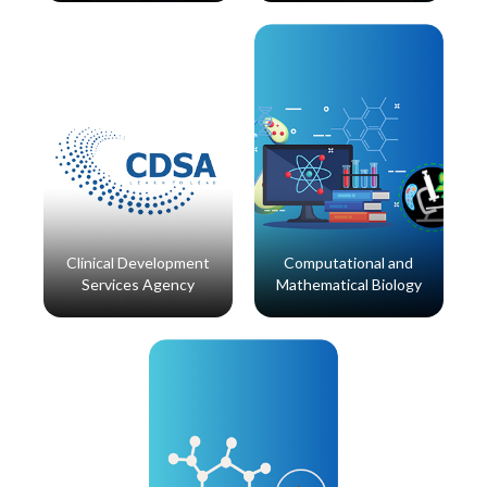
Read More
Read More
Clinical Development
Computational and
Services Agency
Mathematical Biology
Read More
Read More