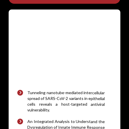
Tunneling nanotube-mediated intercellular
spread of SARS-CoV-2 variants in epithelial
cells reveals a host-targeted antiviral
vulnerability.
An Integrated Analysis to Understand the
Dysregulation of Innate Immune Response
in Mouse Models of MASLD