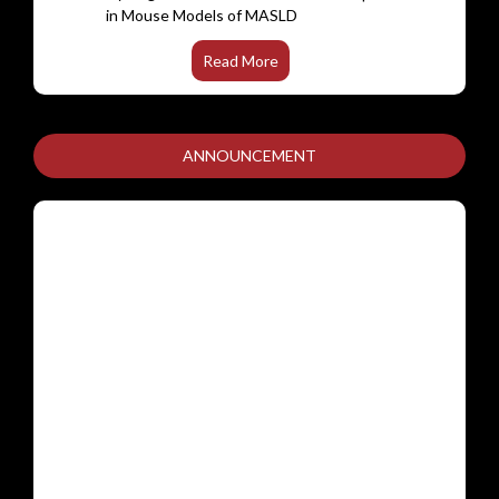
FadR subfamily of transcriptional
regulators are dispensable for the
pathogenesis of Mycobacterium
Read More
tuberculosis.
A minimal mathematical model to study B-
cell receptor signalling mediated calcium
ANNOUNCEMENT
dynamicsceptor signalling
Hydrogen sulfide modulates gene
networks in hypoxia/reoxygenation-
stressed trophoblasts: insights from
transcriptome profiling.
Targeting bacitracin resistance-associated
histidine kinase (BraS) in MRSA with isatin
and indazole derivatives
Digoxin in Patients With Symptomatic
Rheumatic Heart Disease: A Randomized
Clinical Trial
ADMISSION TO MASTER OF SCIENCE
(M.Sc.) IN CLINICAL RESEARCH
Comparative immunogenicity of