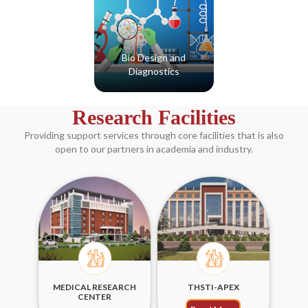
Bio Design and
Diagnostics
Read More
Research Facilities
Providing support services through core facilities that is also
open to our partners in academia and industry.
MEDICAL RESEARCH
THSTI-APEX
CENTER