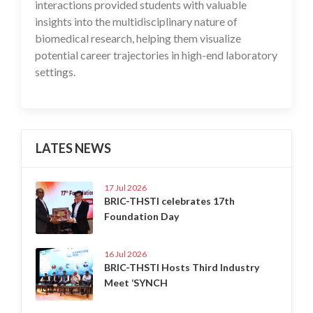
interactions provided students with valuable
insights into the multidisciplinary nature of
biomedical research, helping them visualize
potential career trajectories in high-end laboratory
settings.
LATES NEWS
17 Jul 2026
BRIC-THSTI celebrates 17th
Foundation Day
16 Jul 2026
BRIC-THSTI Hosts Third Industry
Meet ‘SYNCH