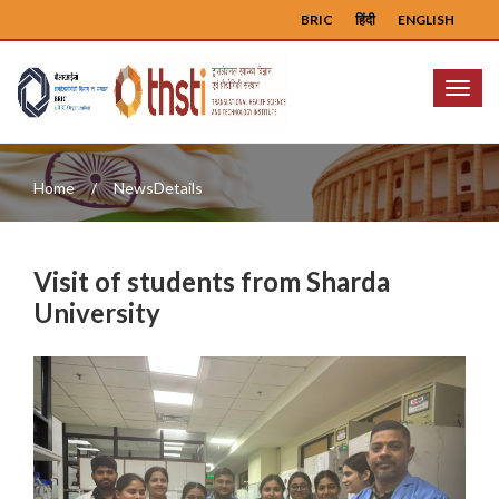
BRIC
हिंदी
ENGLISH
Menu
Home
NewsDetails
Visit of students from Sharda
University
Previous
Next