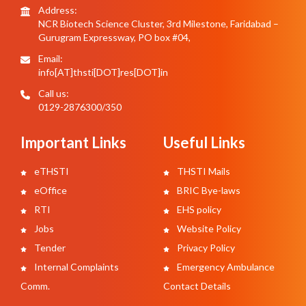
Address:
NCR Biotech Science Cluster, 3rd Milestone, Faridabad –
Gurugram Expressway, PO box #04,
Email:
info[AT]thsti[DOT]res[DOT]in
Call us:
0129-2876300/350
Important Links
Useful Links
eTHSTI
THSTI Mails
eOffice
BRIC Bye-laws
RTI
EHS policy
Jobs
Website Policy
Tender
Privacy Policy
Internal Complaints
Emergency Ambulance
Comm.
Contact Details