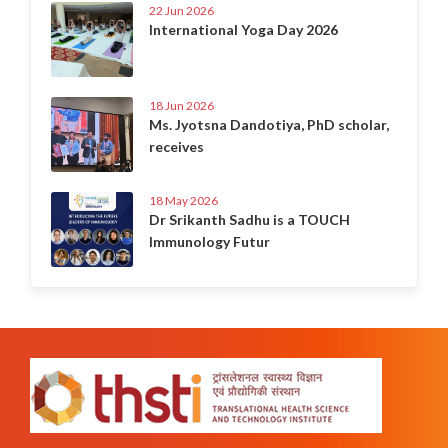
22 Jun 2026
International Yoga Day 2026
18 Jun 2026
Ms. Jyotsna Dandotiya, PhD scholar,
receives
18 May 2026
Dr Srikanth Sadhu is a TOUCH
Immunology Futur