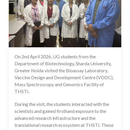
On 2nd April 2026, UG students from the
25 May 2026
Department of Biotechnology, Sharda University,
Greater Noida visited the Bioassay Laboratory,
Vaccine Design and Development Centre (VDDC),
Mass Spectroscopy and Genomics Facility of
THSTI.
During the visit, the students interacted with the
scientists and gained firsthand exposure to the
advanced research infrastructure and the
translational research ecosystem at THSTI. These